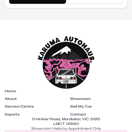
Home
About
Showroom
Service Centre
Sell My Car
Imports
Contact
5 Hinkler Road, Mordialloc VIC 3195
LMCT 12880
Showroom Visits by Appointment Only