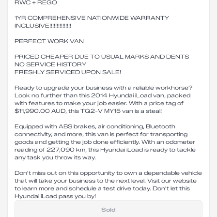
RWC + REGO
1YR COMPREHENSIVE NATIONWIDE WARRANTY
INCLUSIVE!!!!!!!!!!!!!!!
PERFECT WORK VAN
PRICED CHEAPER DUE TO USUAL MARKS AND DENTS
NO SERVICE HISTORY
FRESHLY SERVICED UPON SALE!
Ready to upgrade your business with a reliable workhorse?
Look no further than this 2014 Hyundai iLoad van, packed
with features to make your job easier. With a price tag of
$11,990.00 AUD, this TQ2-V MY15 van is a steal!
Equipped with ABS brakes, air conditioning, Bluetooth
connectivity, and more, this van is perfect for transporting
goods and getting the job done efficiently. With an odometer
reading of 227,090 km, this Hyundai iLoad is ready to tackle
any task you throw its way.
Don't miss out on this opportunity to own a dependable vehicle
that will take your business to the next level. Visit our website
to learn more and schedule a test drive today. Don't let this
Hyundai iLoad pass you by!
Sold