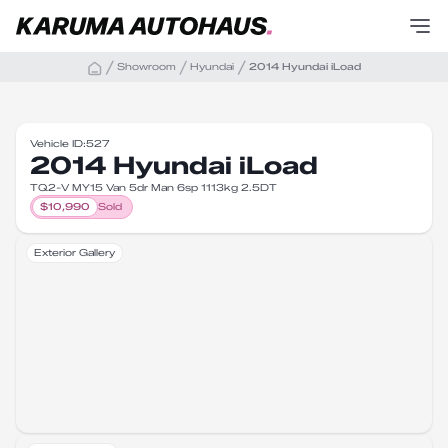
Showroom
Hyundai
2014 Hyundai iLoad
Vehicle ID:
527
2014 Hyundai iLoad
TQ2-V MY15 Van 5dr Man 6sp 1113kg 2.5DT
$
10,990
Sold
Exterior Gallery