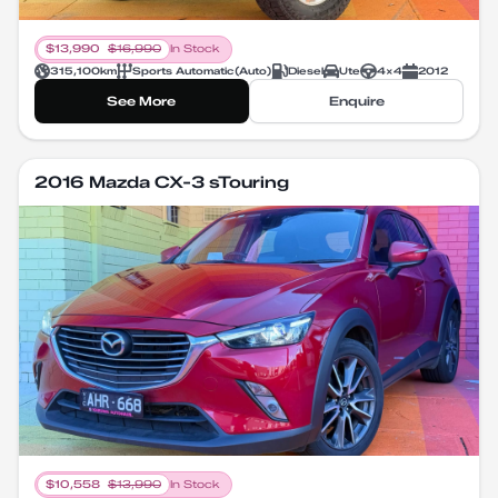
$
13,990
$
16,990
In Stock
315,100
km
Sports Automatic
(
Auto
)
Diesel
Ute
4X4
2012
See More
Enquire
2016 Mazda CX-3 sTouring
$
10,558
$
13,990
In Stock