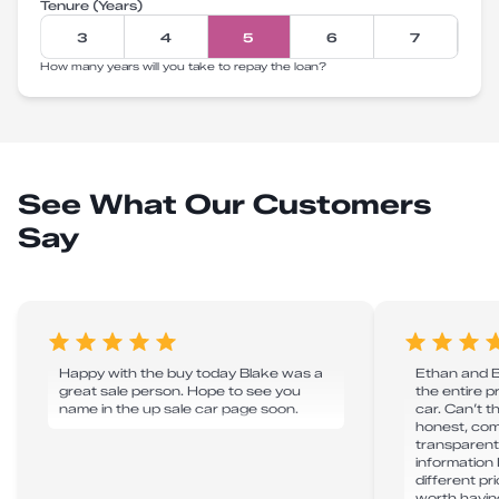
Tenure (Years)
3
4
5
6
7
How many years will you take to repay the loan?
See What Our Customers
Say
Happy with the buy today Blake was a
Ethan and Bl
great sale person. Hope to see you
the entire 
name in the up sale car page soon.
car. Can’t 
honest, co
transparent 
information
different pr
worth havin