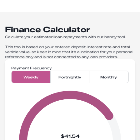
Finance Calculator
Calculate your estimated loan repayments with our handy tool.
This tool is based on your entered deposit, interest rate and total
vehicle value, so keep in mind that it’s a indication for your personal
reference only and is not connected to any loan providers.
Payment Frequency
Weekly
Fortnightly
Monthly
$41.54