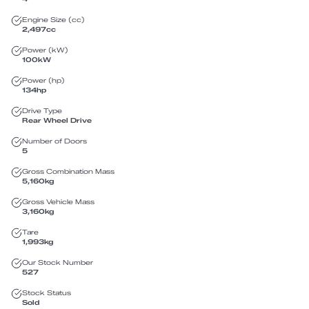
Engine Size (cc)
2,497
cc
Power (kW)
100
kW
Power (hp)
134
hp
Drive Type
Rear Wheel Drive
Number of Doors
5
Gross Combination Mass
5,160
kg
Gross Vehicle Mass
3,160
kg
Tare
1,993
kg
Our Stock Number
527
Stock Status
Sold