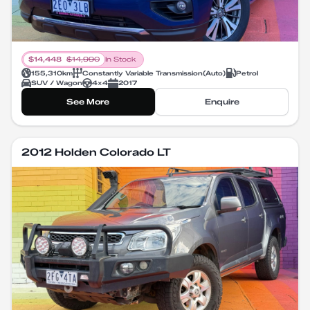
$
14,448
$
14,990
In Stock
155,310
km
Constantly Variable Transmission
(
Auto
)
Petrol
SUV / Wagon
4X4
2017
See More
Enquire
2012 Holden Colorado LT