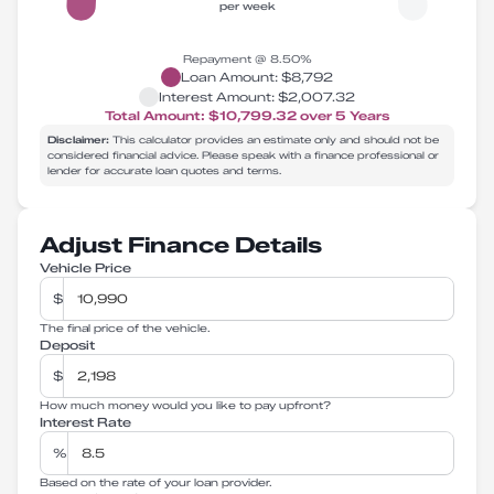
per week
Repayment @
8.50
%
Loan Amount:
$8,792
Interest Amount:
$2,007.32
Total Amount:
$10,799.32
over
5
Years
Disclaimer:
This calculator provides an estimate only and should not be
considered financial advice. Please speak with a finance professional or
lender for accurate loan quotes and terms.
Adjust Finance Details
Vehicle Price
$
The final price of the vehicle.
Deposit
$
How much money would you like to pay upfront?
Interest Rate
%
Based on the rate of your loan provider.