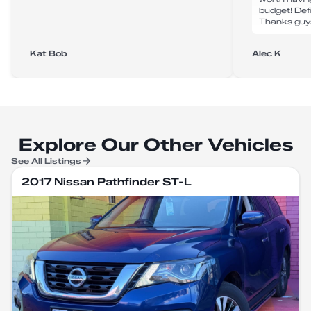
budget! Def
Thanks guy
Kat Bob
Alec K
Explore Our Other Vehicles
See All Listings
2017 Nissan Pathfinder ST-L