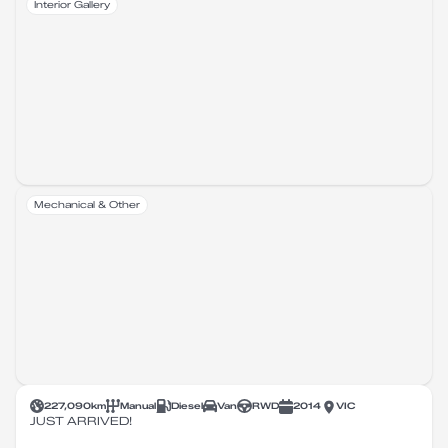
Interior Gallery
Mechanical & Other
227,090
km
Manual
Diesel
Van
RWD
2014
VIC
JUST ARRIVED!