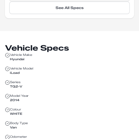
See All Specs
Vehicle Specs
Vehicle Make
Hyundai
Vehicle Model
iLoad
Series
TQ2-V
Model Year
2014
Colour
WHITE
Body Type
Van
Odometer