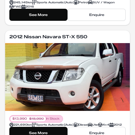
245,145
km
Sports Automatic
(
Auto
)
Petrol
SUV / Wagon
FWD
2016
See More
Enquire
2012 Nissan Navara ST-X 550
$
13,990
$
18,990
In Stock
221,690
km
Sports Automatic
(
Auto
)
Diesel
Ute
4X4
2012
See More
Enquire