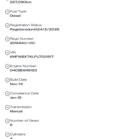
227,090
km
Fuel Type
Diesel
Registration Status
Registered
until
24/2/2026
Rego Number
2DW6AC
-
VIC
VIN
KMFWBX7KLFU700917
Engine Number
D4CBE646183
Build Date
Nov-14
Compliance Date
Jan-15
Transmission
Manual
Number of Gears
6
Cylinders
4