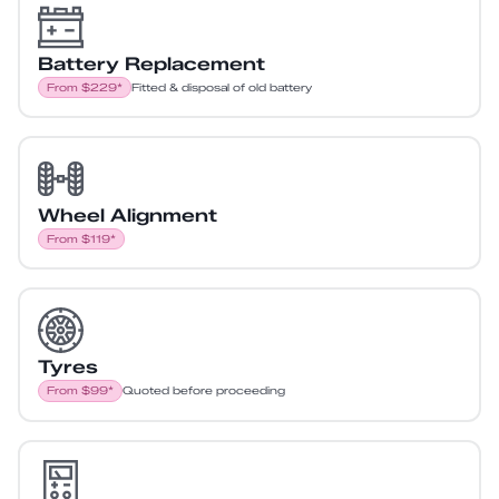
Battery Replacement
From $229*
Fitted & disposal of old battery
Wheel Alignment
From $119*
Tyres
From $99*
Quoted before proceeding