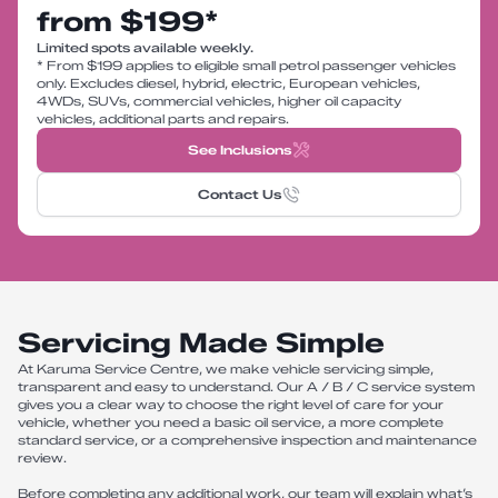
from $199*
Limited spots available weekly.
* From $199 applies to eligible small petrol passenger vehicles
only. Excludes diesel, hybrid, electric, European vehicles,
4WDs, SUVs, commercial vehicles, higher oil capacity
vehicles, additional parts and repairs.
See Inclusions
Contact Us
Servicing Made Simple
At Karuma Service Centre, we make vehicle servicing simple,
transparent and easy to understand. Our A / B / C service system
gives you a clear way to choose the right level of care for your
vehicle, whether you need a basic oil service, a more complete
standard service, or a comprehensive inspection and maintenance
review.
Before completing any additional work, our team will explain what’s