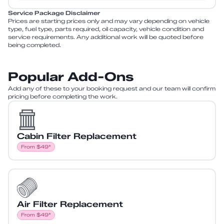
Service Package Disclaimer
Prices are starting prices only and may vary depending on vehicle
type, fuel type, parts required, oil capacity, vehicle condition and
service requirements. Any additional work will be quoted before
being completed.
Popular Add-Ons
Add any of these to your booking request and our team will confirm
pricing before completing the work.
Cabin Filter Replacement
From $49*
Air Filter Replacement
From $49*