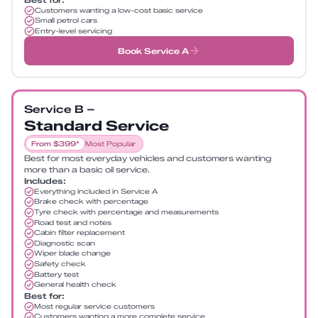
Customers wanting a low-cost basic service
Small petrol cars
Entry-level servicing
Book Service A
Service B –
Standard Service
From $399*
Most Popular
Best for most everyday vehicles and customers wanting
more than a basic oil service.
Includes:
Everything included in Service A
Brake check with percentage
Tyre check with percentage and measurements
Road test and notes
Cabin filter replacement
Diagnostic scan
Wiper blade change
Safety check
Battery test
General health check
Best for:
Most regular service customers
Customers wanting a more complete service