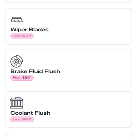
Wiper Blades
From $39*
Brake Fluid Flush
From $89*
Coolant Flush
From $99*