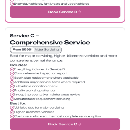
Everyday vehicles, family cars and used vehicles
Book Service B
Service C –
Comprehensive Service
From $599*
Major Servicing
Best for major servicing, higher-kilometre vehicles and more
comprehensive maintenance.
Includes:
Everything included in Service B
Comprehensive inspection report
Spark plug replacement where applicable
Additional major service items where required
Full vehicle condition check
Priority workshop attention
In-depth preventative maintenance review
Manufacturer requirement servicing
Best for:
Vehicles due for major servicing
Higher-kilometre vehicles
Customers who want the most complete service option
Book Service C