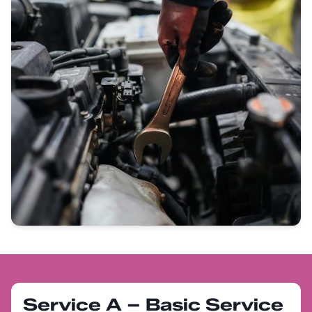
Service A – Basic Service