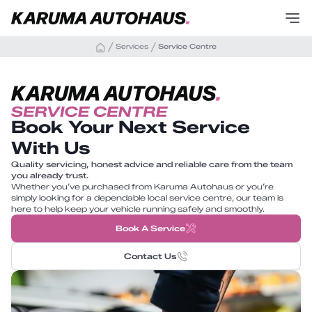
Services
Service Centre
Book Your Next Service
With Us
Quality servicing, honest advice and reliable care from the team
you already trust.
Whether you’ve purchased from Karuma Autohaus or you’re
simply looking for a dependable local service centre, our team is
here to help keep your vehicle running safely and smoothly.
Book A Service
Contact Us