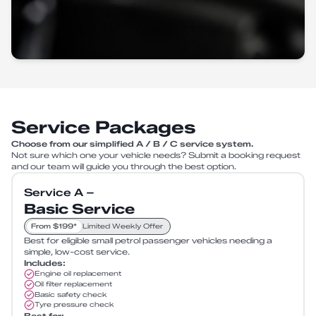
Service Packages
Choose from our simplified A / B / C service system.
Not sure which one your vehicle needs? Submit a booking request
and our team will guide you through the best option.
Service A –
Basic Service
From $199*
Limited Weekly Offer
Best for eligible small petrol passenger vehicles needing a
simple, low-cost service.
Includes:
Engine oil replacement
Oil filter replacement
Basic safety check
Tyre pressure check
Best for: