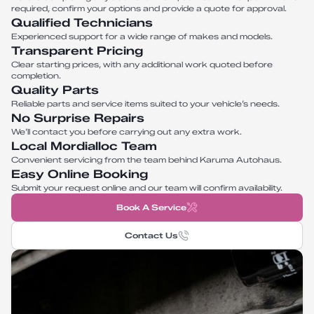
required, confirm your options and provide a quote for approval.
Qualified Technicians
Experienced support for a wide range of makes and models.
Transparent Pricing
Clear starting prices, with any additional work quoted before
completion.
Quality Parts
Reliable parts and service items suited to your vehicle’s needs.
No Surprise Repairs
We’ll contact you before carrying out any extra work.
Local Mordialloc Team
Convenient servicing from the team behind Karuma Autohaus.
Easy Online Booking
Submit your request online and our team will confirm availability.
Book A Service
Contact Us