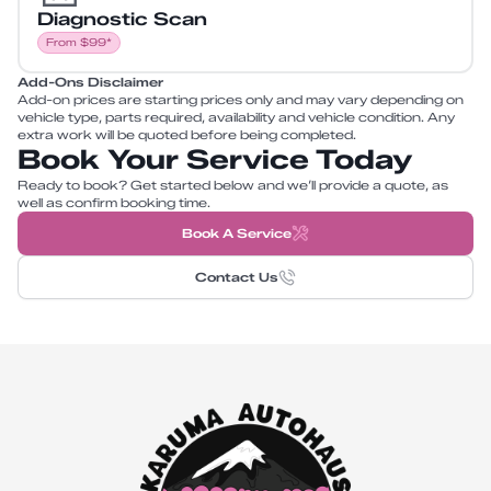
Diagnostic Scan
From $99*
Add-Ons Disclaimer
Add-on prices are starting prices only and may vary depending on
vehicle type, parts required, availability and vehicle condition. Any
extra work will be quoted before being completed.
Book Your Service Today
Ready to book? Get started below and we’ll provide a quote, as
well as confirm booking time.
Book A Service
Contact Us