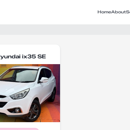
Home
About
S
yundai ix35 SE