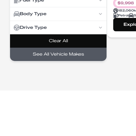
Fuel Type
$
9,998
182,060
Body Type
Petrol
S
Expl
Drive Type
Clear All
See All Vehicle Makes