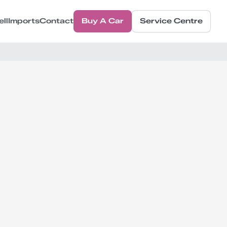
ell
Imports
Contact
Buy A Car
Service Centre