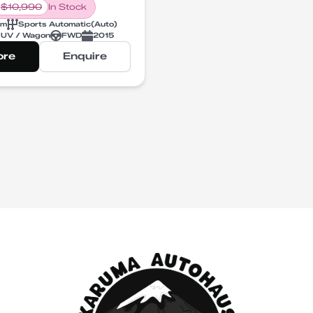
$
10,990
In Stock
km
Sports Automatic
(
Auto
)
UV / Wagon
FWD
2015
ore
Enquire