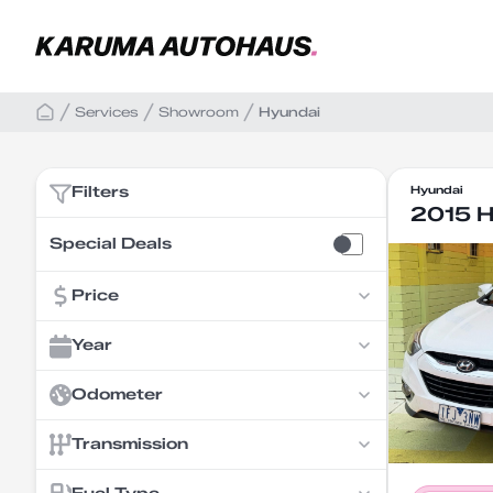
Services
Showroom
Hyundai
Filters
Hyundai
2015 H
Special Deals
Price
Year
Odometer
Transmission