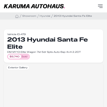
Showroom
Hyundai
2013 Hyundai Santa Fe Elite
Vehicle ID:
479
2013 Hyundai Santa Fe
Elite
DM MY13 Elite Wagon 7st 5dr Spts Auto 6sp 4x4 2.2DT
$
9,740
Sold
Exterior Gallery