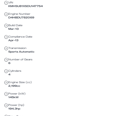
VIN
KMHSU81XSDU147754
Engine Number
D4HBDU782069
Build Date
Mar-13
Compliance Date
Apr-13
Transmission
Sports Automatic
Number of Gears
6
Cylinders
4
Engine Size (cc)
2,199
cc
Power (kW)
145
kW
Power (hp)
194.3
hp