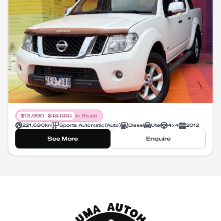
$
13,990
$
18,990
In Stock
221,690
km
Sports Automatic
(
Auto
)
Diesel
Ute
4X4
2012
See More
Enquire