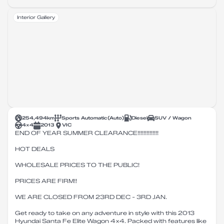
Interior Gallery
254,494
km
Sports Automatic
(
Auto
)
Diesel
SUV / Wagon
4X4
2013
VIC
END OF YEAR SUMMER CLEARANCE!!!!!!!!!!!!!!
HOT DEALS
WHOLESALE PRICES TO THE PUBLIC!
PRICES ARE FIRM!!
WE ARE CLOSED FROM 23RD DEC - 3RD JAN.
Get ready to take on any adventure in style with this 2013
Hyundai Santa Fe Elite Wagon 4x4. Packed with features like