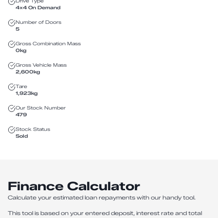
Drive Type
4X4 On Demand
Number of Doors
5
Gross Combination Mass
0
kg
Gross Vehicle Mass
2,600
kg
Tare
1,923
kg
Our Stock Number
479
Stock Status
Sold
Finance Calculator
Calculate your estimated loan repayments with our handy tool.
This tool is based on your entered deposit, interest rate and total