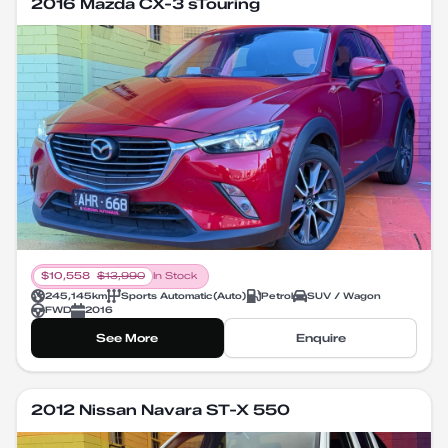
2016 Mazda CX-3 sTouring
$
10,558
$
13,990
In Stock
245,145
km
Sports Automatic
(
Auto
)
Petrol
SUV / Wagon
FWD
2016
See More
Enquire
2012 Nissan Navara ST-X 550