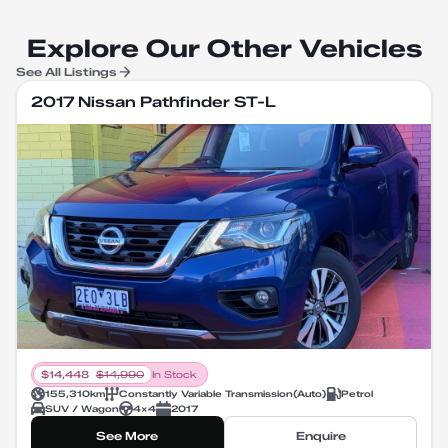
Explore Our Other Vehicles
See All Listings
2017 Nissan Pathfinder ST-L
$
14,448
$
14,990
In Stock
155,310
km
Constantly Variable Transmission
(
Auto
)
Petrol
SUV / Wagon
4X4
2017
See More
Enquire