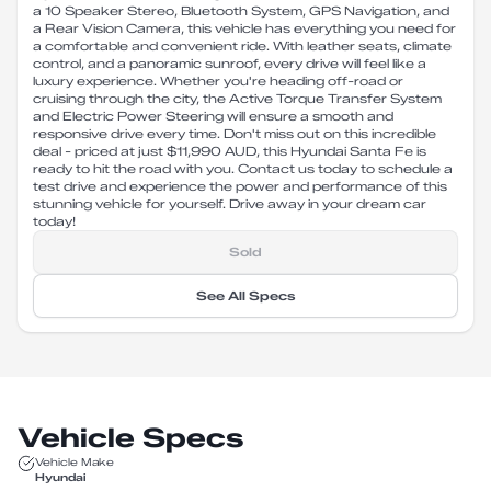
a 10 Speaker Stereo, Bluetooth System, GPS Navigation, and
a Rear Vision Camera, this vehicle has everything you need for
a comfortable and convenient ride. With leather seats, climate
control, and a panoramic sunroof, every drive will feel like a
luxury experience. Whether you're heading off-road or
cruising through the city, the Active Torque Transfer System
and Electric Power Steering will ensure a smooth and
responsive drive every time. Don't miss out on this incredible
deal - priced at just $11,990 AUD, this Hyundai Santa Fe is
ready to hit the road with you. Contact us today to schedule a
test drive and experience the power and performance of this
stunning vehicle for yourself. Drive away in your dream car
today!
Sold
See All Specs
Vehicle Specs
Vehicle Make
Hyundai