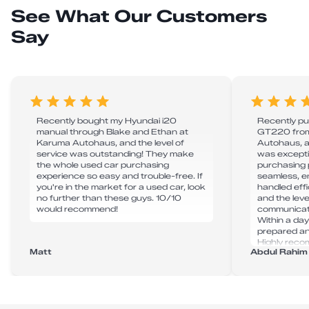
See What Our Customers
Say
Recently bought my Hyundai i20
Recently p
manual through Blake and Ethan at
GT220 from
Karuma Autohaus, and the level of
Autohaus, a
service was outstanding! They make
was excepti
the whole used car purchasing
purchasing 
experience so easy and trouble-free. If
seamless, e
you're in the market for a used car, look
handled effic
no further than these guys. 10/10
and the leve
would recommend!
communicat
Within a day
prepared and
Highly rec
Matt
Abdul Rahim
for anyone i