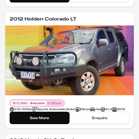
2012 Holden Colorado LT
$
13,990
$
16,990
In Stock
315,100
km
Sports Automatic
(
Auto
)
Diesel
Ute
4X4
2012
See More
Enquire