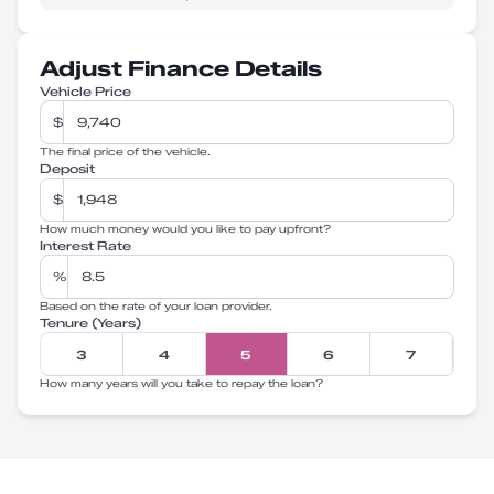
Adjust Finance Details
Vehicle Price
$
The final price of the vehicle.
Deposit
$
How much money would you like to pay upfront?
Interest Rate
%
Based on the rate of your loan provider.
Tenure (Years)
3
4
5
6
7
How many years will you take to repay the loan?