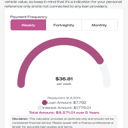
vehicle value, so keep in mind that it’s a indication for your personal
reference only and is not connected to any loan providers.
Payment Frequency
Weekly
Fortnightly
Monthly
$36.81
per week
Repayment @
8.50
%
Loan Amount:
$7,792
Interest Amount:
$1,779.01
Total Amount:
$9,571.01
over
5
Years
Disclaimer:
This calculator provides an estimate only and should not be
considered financial advice. Please speak with a finance professional or
lender for accurate loan quotes and terms.