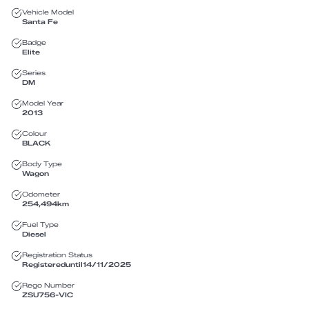
Vehicle Model
Santa Fe
Badge
Elite
Series
DM
Model Year
2013
Colour
BLACK
Body Type
Wagon
Odometer
254,494
km
Fuel Type
Diesel
Registration Status
Registered
until
14/11/2025
Rego Number
ZSU756
-
VIC