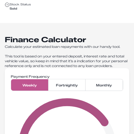
Stock Status
Sold
Finance Calculator
Calculate your estimated loan repayments with our handy tool.
This tool is based on your entered deposit, interest rate and total
vehicle value, so keep in mind that it’s a indication for your personal
reference only and is not connected to any loan providers.
Payment Frequency
Weekly
Fortnightly
Monthly