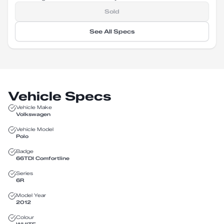
Sold
See All Specs
Vehicle Specs
Vehicle Make
Volkswagen
Vehicle Model
Polo
Badge
66TDI Comfortline
Series
6R
Model Year
2012
Colour