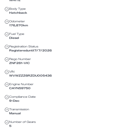
WHITE
Body Type
Hatchback
Odometer
176,870
km
Fuel Type
Diesel
Registration Status
Registered
until
7/7/2026
Rego Number
ZNF261
-
VIC
VIN
WVWZZZ6RZDU005436
Engine Number
CAYN59750
Compliance Date
9-Dec
Transmission
Manual
Number of Gears
5