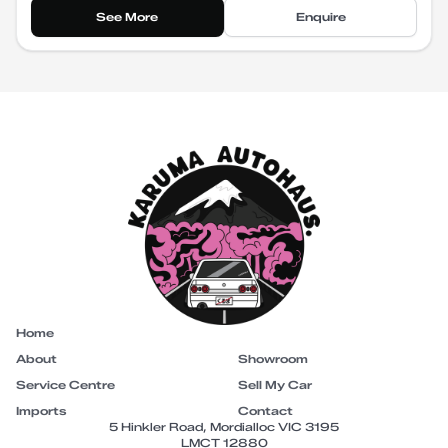
See More
Enquire
Home
About
Showroom
Service Centre
Sell My Car
Imports
Contact
5 Hinkler Road, Mordialloc VIC 3195
LMCT 12880