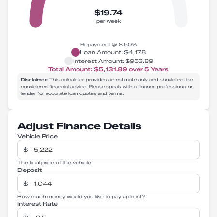
$19.74
per week
Repayment @
8.50
%
Loan Amount:
$4,178
Interest Amount:
$953.89
Total Amount:
$5,131.89
over
5
Years
Disclaimer:
This calculator provides an estimate only and should not be
considered financial advice. Please speak with a finance professional or
lender for accurate loan quotes and terms.
Adjust Finance Details
Vehicle Price
$
The final price of the vehicle.
Deposit
$
How much money would you like to pay upfront?
Interest Rate