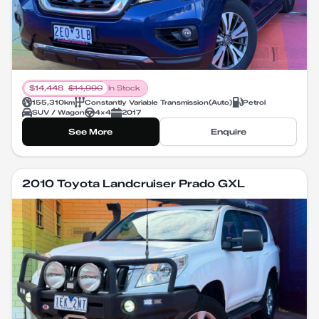
$
14,448
$
14,990
In Stock
155,310
km
Constantly Variable Transmission
(
Auto
)
Petrol
SUV / Wagon
4X4
2017
See More
Enquire
2010 Toyota Landcruiser Prado GXL