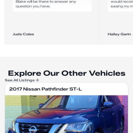
Blake will be there to answer any
would reco
question you have.
easing my m
Jude Coles
Hailey Garin
Explore Our Other Vehicles
See All Listings
2017 Nissan Pathfinder ST-L