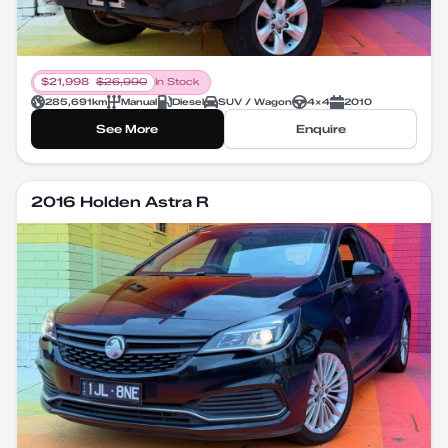
$
21,998
$
26,990
In Stock
285,691
km
Manual
Diesel
SUV / Wagon
4X4
2010
See More
Enquire
2016 Holden Astra R