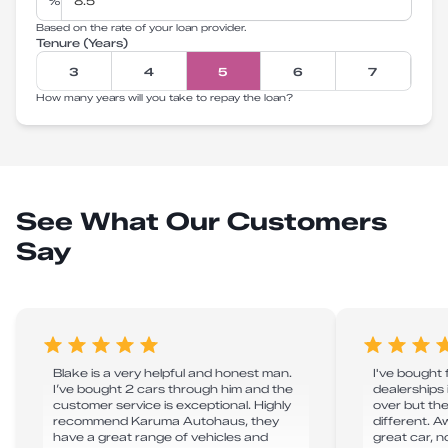
%
Based on the rate of your loan provider.
Tenure (Years)
3
4
5
6
7
How many years will you take to repay the loan?
See What Our Customers
Say
Blake is a very helpful and honest man.
I've bought
I’ve bought 2 cars through him and the
dealerships 
customer service is exceptional. Highly
over but th
recommend Karuma Autohaus, they
different. 
have a great range of vehicles and
great car, n