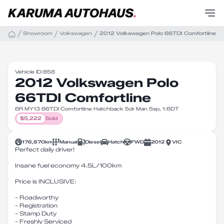
Showroom
Volkswagen
2012 Volkswagen Polo 66TDI Comfortline
Vehicle ID:
858
2012 Volkswagen Polo
66TDI Comfortline
6R MY13 66TDI Comfortline Hatchback 5dr Man 5sp, 1.6DT
$
5,222
Sold
176,870
km
Manual
Diesel
Hatch
FWD
2012
VIC
Perfect daily driver!
Insane fuel economy 4.5L/100km
Price is INCLUSIVE:
- Roadworthy
- Registration
- Stamp Duty
- Freshly Serviced