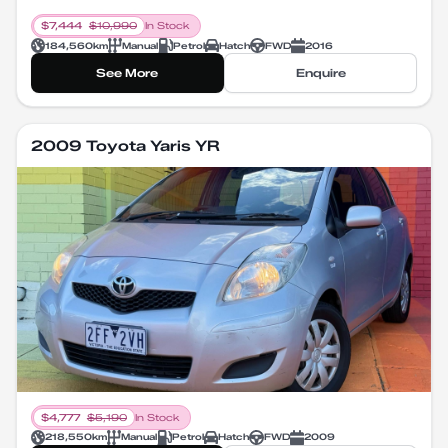
$
7,444
$
10,990
In Stock
184,560
km
Manual
Petrol
Hatch
FWD
2016
See More
Enquire
2009 Toyota Yaris YR
$
4,777
$
5,190
In Stock
218,550
km
Manual
Petrol
Hatch
FWD
2009