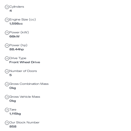
Cylinders
4
Engine Size (cc)
1,598
cc
Power (kW)
66
kW
Power (hp)
88.44
hp
Drive Type
Front Wheel Drive
Number of Doors
5
Gross Combination Mass
0
kg
Gross Vehicle Mass
0
kg
Tare
1,115
kg
Our Stock Number
858