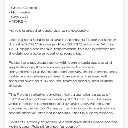
- Cruise Control
- Hot Heater
- Cold A/C
+ MORE!~
Vehicle is priced cheaper due to no log books
Looking for a reliable and stylish hatchback? Look no further
than this 2012 Volkswagen Polo 66TDI Comfortline! With its
1.6DT engine and manual transmission, this car is perfect for
the daily commute or weekend road trips.
Featuring a spacious interior with comfortable seating and
ample storage, this Polo is equipped with modern
conveniences like Bluetooth connectivity, cruise control, and a
multi-function steering wheel. Stay safe on the road with
features such as ABS brakes, traction control, and multiple
airbags.
This Polo is in pristine condition, with a compliance date of
09/12 and an odometer reading of 176,870 km. The sleek
white exterior is complemented by stylish alloy wheels and
chrome accents. Don't miss out on this opportunity to own a
reliable and fuel-efficient hatchback that is sure to impress.
Contact us today to schedule a test drive and experience the
Volkswagen Polo difference for yourself!