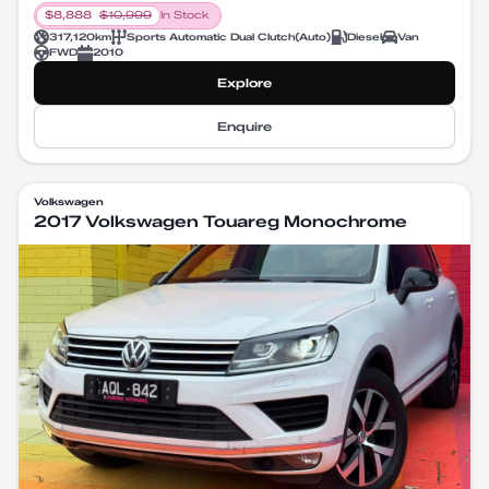
$
8,888
$
10,999
In Stock
317,120
km
Sports Automatic Dual Clutch
(
Auto
)
Diesel
Van
FWD
2010
Explore
Enquire
Volkswagen
2017 Volkswagen Touareg Monochrome