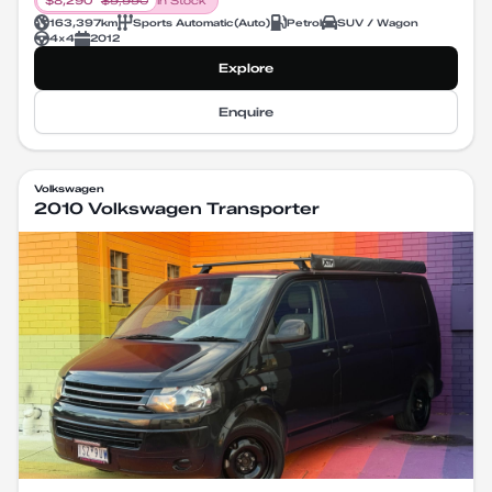
$
8,290
$
9,990
In Stock
163,397
km
Sports Automatic
(
Auto
)
Petrol
SUV / Wagon
4X4
2012
Explore
Enquire
Volkswagen
2010 Volkswagen Transporter