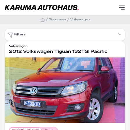
Showroom
Volkswagen
Filters
Volkswagen
2012 Volkswagen Tiguan 132TSI Pacific