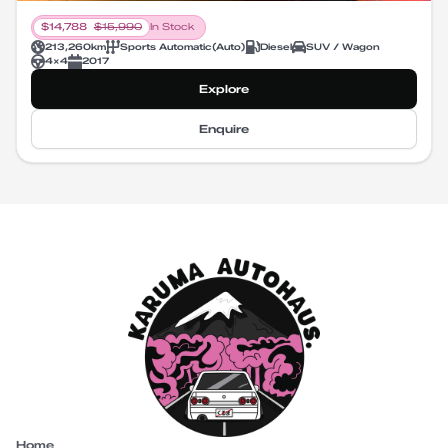
$
14,788
$
15,990
In Stock
213,260
km
Sports Automatic
(
Auto
)
Diesel
SUV / Wagon
4X4
2017
Explore
Enquire
Home