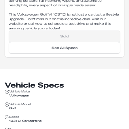
parking sensors, rain-sensing wipers, and automatic
headlights, every aspect of driving is made easier.
This Volkswagen Golf VI 103TDI is not just a car, but a lifestyle
upgrade. Don't miss out on this incredible deal. Visit our
website or call now to schedule a test drive and make this
amazing vehicle yours today!
Sold
See All Specs
Vehicle Specs
Vehicle Make
Volkswagen
Vehicle Model
Golf
Badge
103TDI Comfortline