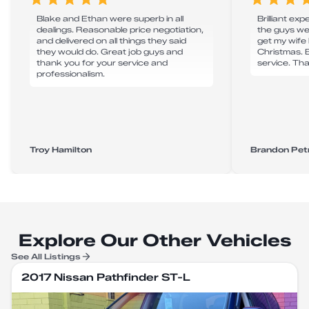
Blake and Ethan were superb in all
Brilliant exp
dealings. Reasonable price negotiation,
the guys w
and delivered on all things they said
get my wife
they would do. Great job guys and
Christmas. B
thank you for your service and
service. Th
professionalism.
Troy Hamilton
Brandon Pet
Explore Our Other Vehicles
See All Listings
2017 Nissan Pathfinder ST-L