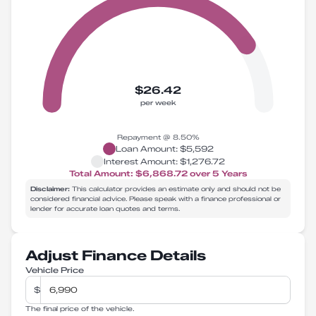
$26.42
per week
Repayment @
8.50
%
Loan Amount:
$5,592
Interest Amount:
$1,276.72
Total Amount:
$6,868.72
over
5
Years
Disclaimer:
This calculator provides an estimate only and should not be
considered financial advice. Please speak with a finance professional or
lender for accurate loan quotes and terms.
Adjust Finance Details
Vehicle Price
$
The final price of the vehicle.