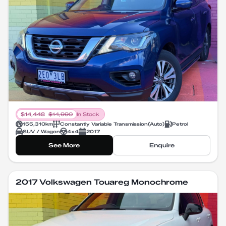
$
14,448
$
14,990
In Stock
155,310
km
Constantly Variable Transmission
(
Auto
)
Petrol
SUV / Wagon
4X4
2017
See More
Enquire
2017 Volkswagen Touareg Monochrome