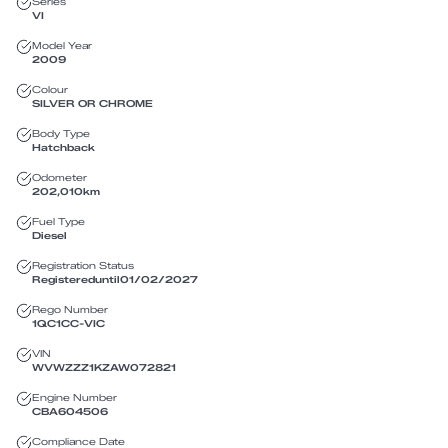
Series
VI
Model Year
2009
Colour
SILVER OR CHROME
Body Type
Hatchback
Odometer
202,010
km
Fuel Type
Diesel
Registration Status
Registered
until
01/02/2027
Rego Number
1QC1CC
-
VIC
VIN
WVWZZZ1KZAW072821
Engine Number
CBA604506
Compliance Date