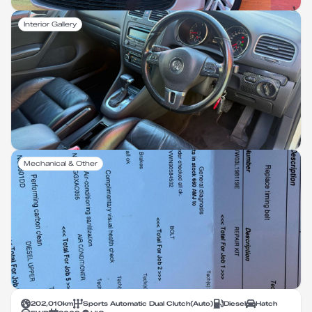
Interior Gallery
Mechanical & Other
202,010
km
Sports Automatic Dual Clutch
(
Auto
)
Diesel
Hatch