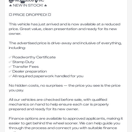
FWD
2009
VIC
🔥 NEW IN STOCK! 🔥
💥 PRICE DROPPED! 💥
This vehicle has just arrived and is now available at a reduced
price. Great value, clean presentation and ready for its new
owner.
The advertised price is drive-away and inclusive of everything,
including:
✅ Roadworthy Certificate
✅ Stamp Duty
✅ Transfer Fees
✅ Dealer preparation
✅ All required paperwork handled for you
No hidden costs, no surprises — the price you see is the price
you pay.
All our vehicles are checked before sale, with qualified
mechanics on hand to help ensure each car is properly
prepared and ready for its new owner.
Finance options are available to approved applicants, making it
easier to get behind the wheel sooner. We can help guide you
through the process and connect you with suitable finance