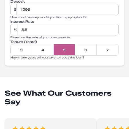
Deposit
$
How much money would you like to pay upfront?
Interest Rate
%
Based on the rate of your loan provider.
Tenure (Years)
3
4
5
6
7
How many years will you take to repay the loan?
See What Our Customers
Say