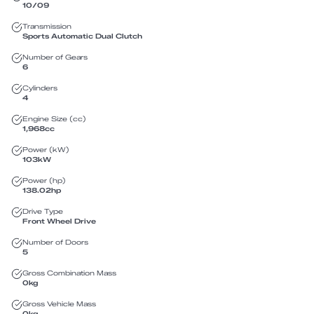
10/09
Transmission
Sports Automatic Dual Clutch
Number of Gears
6
Cylinders
4
Engine Size (cc)
1,968
cc
Power (kW)
103
kW
Power (hp)
138.02
hp
Drive Type
Front Wheel Drive
Number of Doors
5
Gross Combination Mass
0
kg
Gross Vehicle Mass
0
kg