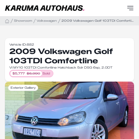
Showroom
Volkswagen
2009 Volkswagen Golf 103TDI Comfortline
Vehicle ID:
882
2009 Volkswagen Golf
103TDI Comfortline
VI MY10 103TDI Comfortline Hatchback 5dr DSG 6sp, 2.0DT
$
5,777
$
6,990
Sold
Exterior Gallery