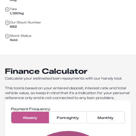
Tare
1,380
kg
Our Stock Number
882
Stock Status
Sold
Finance Calculator
Calculate your estimated loan repayments with our handy tool.
This tool is based on your entered deposit, interest rate and total
vehicle value, so keep in mind that it’s a indication for your personal
reference only and is not connected to any loan providers.
Payment Frequency
Weekly
Fortnightly
Monthly