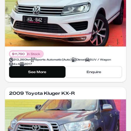
$
11,790
In Stock
213,260
km
Sports Automatic
(
Auto
)
Diesel
SUV / Wagon
4X4
2017
See More
Enquire
2009 Toyota Kluger KX-R