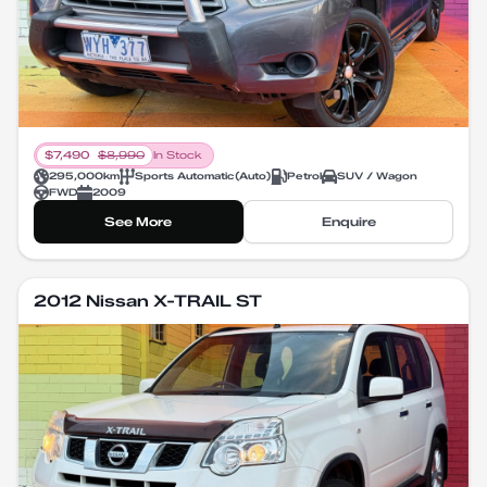
$
7,490
$
8,990
In Stock
295,000
km
Sports Automatic
(
Auto
)
Petrol
SUV / Wagon
FWD
2009
See More
Enquire
2012 Nissan X-TRAIL ST