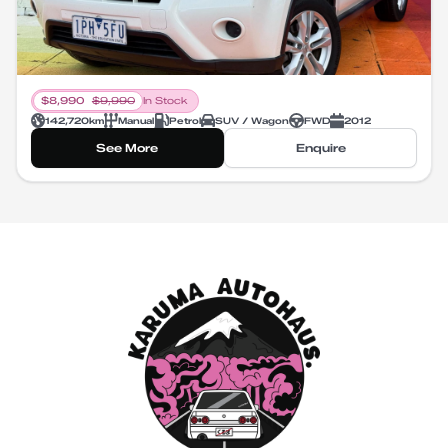
$
8,990
$
9,990
In Stock
142,720
km
Manual
Petrol
SUV / Wagon
FWD
2012
See More
Enquire