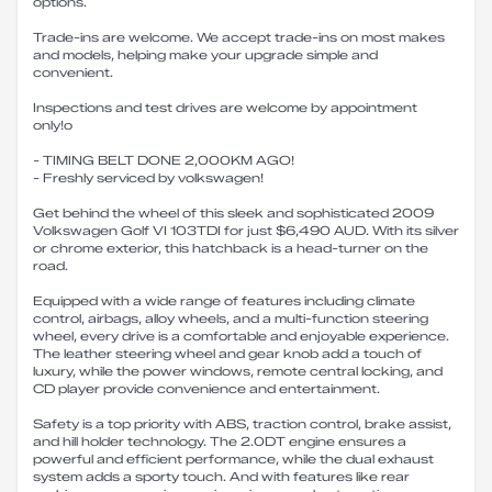
options.
Trade-ins are welcome. We accept trade-ins on most makes
and models, helping make your upgrade simple and
convenient.
Inspections and test drives are welcome by appointment
only!o
- TIMING BELT DONE 2,000KM AGO!
- Freshly serviced by volkswagen!
Get behind the wheel of this sleek and sophisticated 2009
Volkswagen Golf VI 103TDI for just $6,490 AUD. With its silver
or chrome exterior, this hatchback is a head-turner on the
road.
Equipped with a wide range of features including climate
control, airbags, alloy wheels, and a multi-function steering
wheel, every drive is a comfortable and enjoyable experience.
The leather steering wheel and gear knob add a touch of
luxury, while the power windows, remote central locking, and
CD player provide convenience and entertainment.
Safety is a top priority with ABS, traction control, brake assist,
and hill holder technology. The 2.0DT engine ensures a
powerful and efficient performance, while the dual exhaust
system adds a sporty touch. And with features like rear