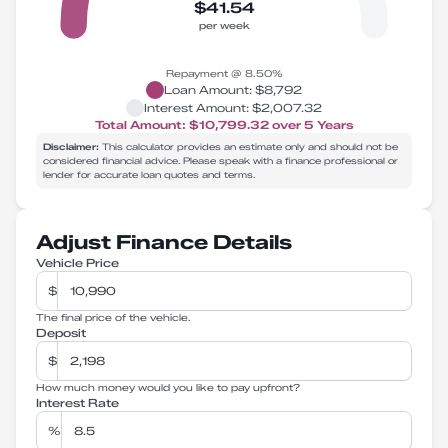
$41.54
per week
Repayment @
8.50
%
Loan Amount:
$8,792
Interest Amount:
$2,007.32
Total Amount:
$10,799.32
over
5
Years
Disclaimer:
This calculator provides an estimate only and should not be
considered financial advice. Please speak with a finance professional or
lender for accurate loan quotes and terms.
Adjust Finance Details
Vehicle Price
$
The final price of the vehicle.
Deposit
$
How much money would you like to pay upfront?
Interest Rate
%