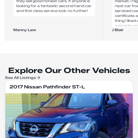
they sell good honest cars. If anyone is
market. I h
looking for a fantastic second hand car
next car fr
and first class service look no further!
serviced ca
certificate
thing I like
warranty op
Manny Law
J Blair
purchase. A
next car fr
Explore Our Other Vehicles
See All Listings
2017 Nissan Pathfinder ST-L