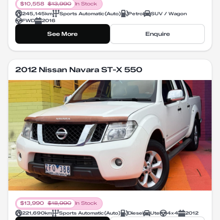
$
10,558
$
13,990
In Stock
245,145
km
Sports Automatic
(
Auto
)
Petrol
SUV / Wagon
FWD
2016
See More
Enquire
2012 Nissan Navara ST-X 550
$
13,990
$
18,990
In Stock
221,690
km
Sports Automatic
(
Auto
)
Diesel
Ute
4X4
2012