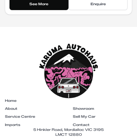
See More
Enquire
Home
About
Showroom
Service Centre
Sell My Car
Imports
Contact
5 Hinkler Road, Mordialloc VIC 3195
LMCT 12880