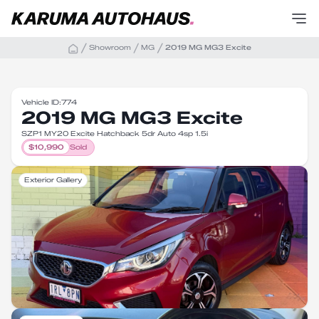
Showroom
MG
2019 MG MG3 Excite
Vehicle ID:
774
2019 MG MG3 Excite
SZP1 MY20 Excite Hatchback 5dr Auto 4sp 1.5i
$
10,990
Sold
Exterior Gallery