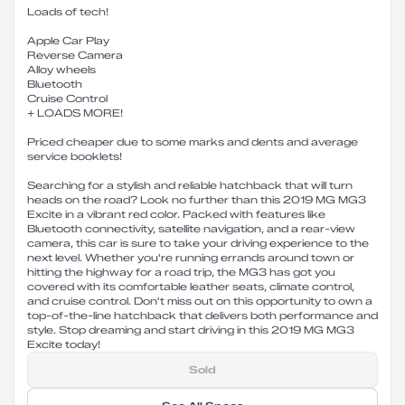
Loads of tech!
Apple Car Play
Reverse Camera
Alloy wheels
Bluetooth
Cruise Control
+ LOADS MORE!
Priced cheaper due to some marks and dents and average
service booklets!
Searching for a stylish and reliable hatchback that will turn
heads on the road? Look no further than this 2019 MG MG3
Excite in a vibrant red color. Packed with features like
Bluetooth connectivity, satellite navigation, and a rear-view
camera, this car is sure to take your driving experience to the
next level. Whether you're running errands around town or
hitting the highway for a road trip, the MG3 has got you
covered with its comfortable leather seats, climate control,
and cruise control. Don't miss out on this opportunity to own a
top-of-the-line hatchback that delivers both performance and
style. Stop dreaming and start driving in this 2019 MG MG3
Excite today!
Sold