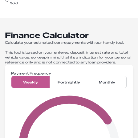
Sold
Finance Calculator
Calculate your estimated loan repayments with our handy tool.
This tool is based on your entered deposit, interest rate and total
vehicle value, so keep in mind that it’s a indication for your personal
reference only and is not connected to any loan providers.
Payment Frequency
Weekly
Fortnightly
Monthly