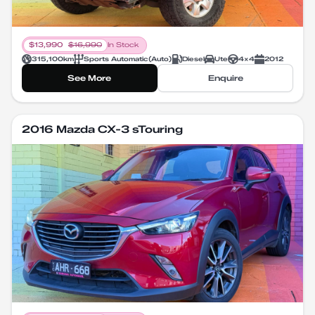
$
13,990
$
16,990
In Stock
315,100
km
Sports Automatic
(
Auto
)
Diesel
Ute
4X4
2012
See More
Enquire
2016 Mazda CX-3 sTouring