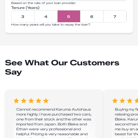
Based on the rate of your loan provider.
Tenure (Years)
3
4
5
6
7
How many years will you take to repay the loan?
See What Our Customers
Say
Cannot recommend Karuma Autohaus
Buying my f
more highly. I have purchased two cars,
relaxing pr
one from their stock and the other was
Blake. Karu
imported from Japan. Both Blake and
second hand
Ethan were very professional and
me buy an a
helpful. Pricing is very reasonable and
beast for t