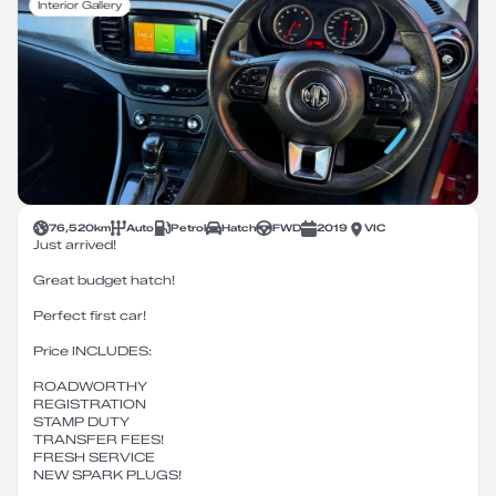
Interior Gallery
76,520
km
Auto
Petrol
Hatch
FWD
2019
VIC
Just arrived!
Great budget hatch!
Perfect first car!
Price INCLUDES:
ROADWORTHY
REGISTRATION
STAMP DUTY
TRANSFER FEES!
FRESH SERVICE
NEW SPARK PLUGS!