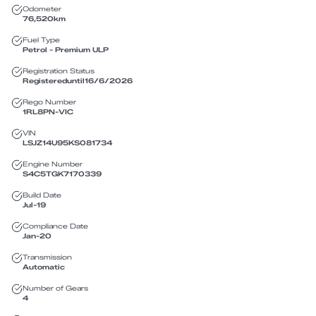
Odometer
76,520
km
Fuel Type
Petrol - Premium ULP
Registration Status
Registered
until
16/6/2026
Rego Number
1RL8PN
-
VIC
VIN
LSJZ14U95KS081734
Engine Number
S4C5TGK7170339
Build Date
Jul-19
Compliance Date
Jan-20
Transmission
Automatic
Number of Gears
4