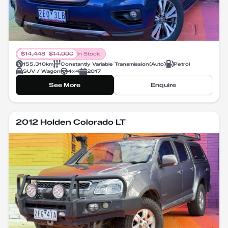
$
14,448
$
14,990
In Stock
155,310
km
Constantly Variable Transmission
(
Auto
)
Petrol
SUV / Wagon
4X4
2017
See More
Enquire
2012 Holden Colorado LT