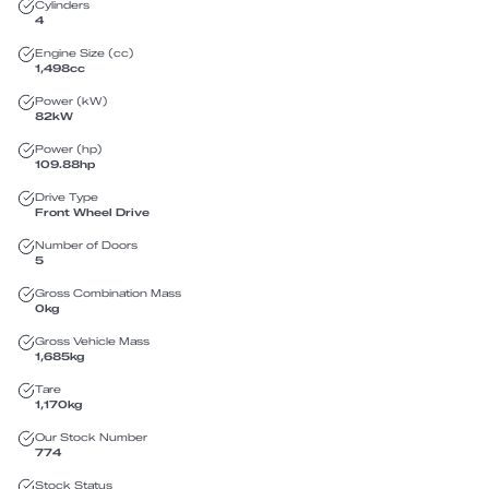
Cylinders
4
Engine Size (cc)
1,498
cc
Power (kW)
82
kW
Power (hp)
109.88
hp
Drive Type
Front Wheel Drive
Number of Doors
5
Gross Combination Mass
0
kg
Gross Vehicle Mass
1,685
kg
Tare
1,170
kg
Our Stock Number
774
Stock Status