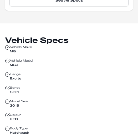
See All Specs
Vehicle Specs
Vehicle Make
MG
Vehicle Model
MG3
Badge
Excite
Series
SZP1
Model Year
2019
Colour
RED
Body Type
Hatchback