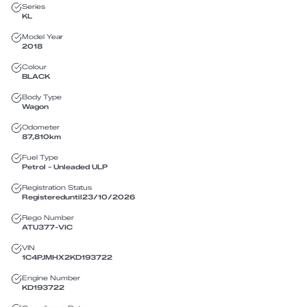
Series
KL
Model Year
2018
Colour
BLACK
Body Type
Wagon
Odometer
87,810
km
Fuel Type
Petrol - Unleaded ULP
Registration Status
Registered
until
23/10/2026
Rego Number
ATU377
-
VIC
VIN
1C4PJMHX2KD193722
Engine Number
KD193722