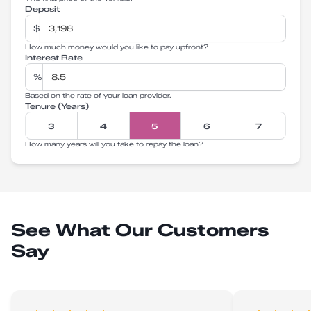
Deposit
$
How much money would you like to pay upfront?
Interest Rate
%
Based on the rate of your loan provider.
Tenure (Years)
3
4
5
6
7
How many years will you take to repay the loan?
See What Our Customers
Say