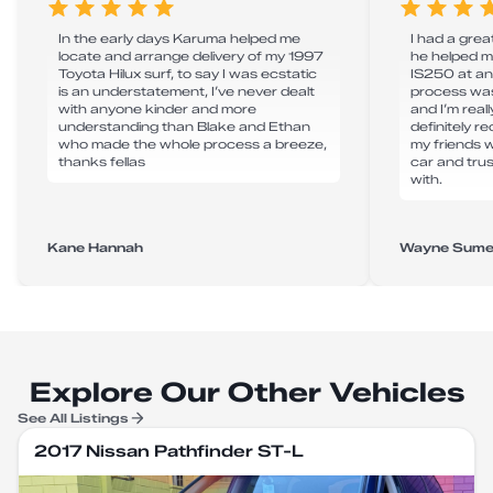
In the early days Karuma helped me
I had a grea
locate and arrange delivery of my 1997
he helped m
Toyota Hilux surf, to say I was ecstatic
IS250 at an
is an understatement, I’ve never dealt
process was
with anyone kinder and more
and I’m real
understanding than Blake and Ethan
definitely 
who made the whole process a breeze,
my friends 
thanks fellas
car and tru
with.
Kane Hannah
Wayne Sume
Explore Our Other Vehicles
See All Listings
2017 Nissan Pathfinder ST-L