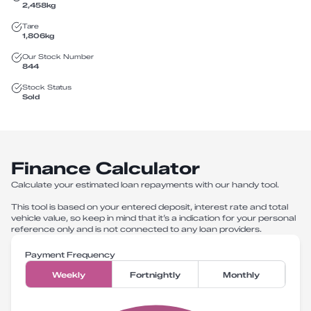
2,458
kg
Tare
1,806
kg
Our Stock Number
844
Stock Status
Sold
Finance Calculator
Calculate your estimated loan repayments with our handy tool.
This tool is based on your entered deposit, interest rate and total
vehicle value, so keep in mind that it’s a indication for your personal
reference only and is not connected to any loan providers.
Payment Frequency
Weekly
Fortnightly
Monthly