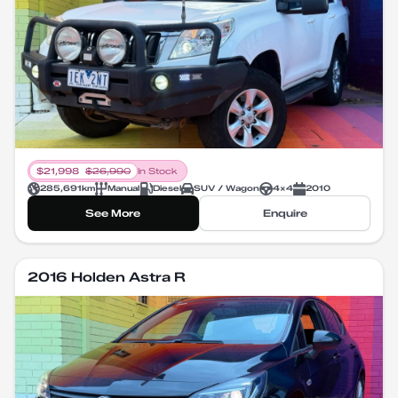
$
21,998
$
26,990
In Stock
285,691
km
Manual
Diesel
SUV / Wagon
4X4
2010
See More
Enquire
2016 Holden Astra R