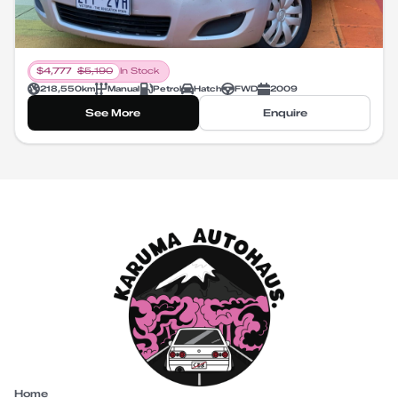
$
4,777
$
5,190
In Stock
218,550
km
Manual
Petrol
Hatch
FWD
2009
See More
Enquire
Home