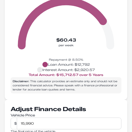
$60.43
per week
Repayment @
8.50
%
Loan Amount:
$12,792
Interest Amount:
$2,920.57
Total Amount:
$15,712.57
over
5
Years
Disclaimer:
This calculator provides an estimate only and should not be
considered financial advice. Please speak with a finance professional or
lender for accurate loan quotes and terms.
Adjust Finance Details
Vehicle Price
$
The final price of the vehicle.