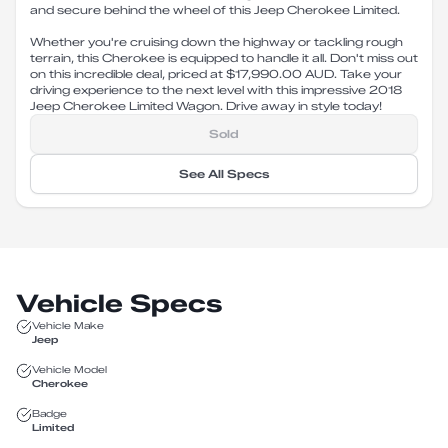
and secure behind the wheel of this Jeep Cherokee Limited.
Whether you're cruising down the highway or tackling rough
terrain, this Cherokee is equipped to handle it all. Don't miss out
on this incredible deal, priced at $17,990.00 AUD. Take your
driving experience to the next level with this impressive 2018
Jeep Cherokee Limited Wagon. Drive away in style today!
Sold
See All Specs
Vehicle Specs
Vehicle Make
Jeep
Vehicle Model
Cherokee
Badge
Limited