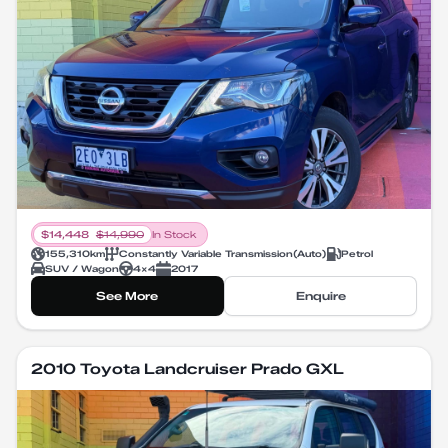
$
14,448
$
14,990
In Stock
155,310
km
Constantly Variable Transmission
(
Auto
)
Petrol
SUV / Wagon
4X4
2017
See More
Enquire
2010 Toyota Landcruiser Prado GXL