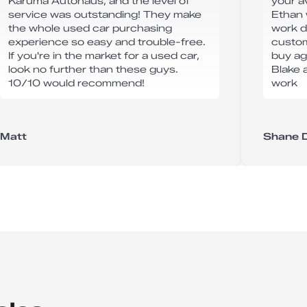
Karuma Autohaus, and the level of
your av
service was outstanding! They make
Ethan 
the whole used car purchasing
work d
experience so easy and trouble-free.
custome
If you're in the market for a used car,
buy ag
look no further than these guys.
Blake 
10/10 would recommend!
work
Matt
Shane 