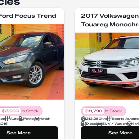
cles
Ford Focus Trend
2017 Volkswagen
Touareg Monoch
$
8,990
In Stock
$
11,790
In Stock
km
Auto
Petrol
Hatch
213,260
km
Sports Automa
2016
Diesel
SUV / Wagon
4X
See More
See More