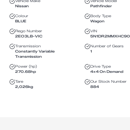
Vehicle Make
Vehicle Model
Nissan
Pathfinder
Colour
Body Type
BLUE
Wagon
Rego Number
VIN
2EO3LB
-
VIC
5N1DR2MMXHC9
Transmission
Number of Gears
Constantly Variable
1
Transmission
Power (hp)
Drive Type
270.68
hp
4X4 On Demand
Tare
Our Stock Number
2,026
kg
884