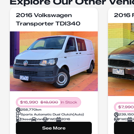
Explore Our Other Vehi
2016 Volkswagen
2016 
Transporter TDI340
$
16,990
$
18,990
In Stock
$
7,990
258,770
km
Sports Automatic Dual Clutch
(
Auto
)
239,150
Diesel
Van
FWD
2016
FWD
See More