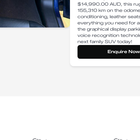
$14,990.00 AUD, this rug
155,310 km on the odometer
conditioning, leather seat
everything you need for a
the graphical display par
voice recognition technolo
next family SUV today!
Enquire Now