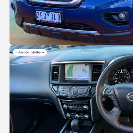
Interior Gallery