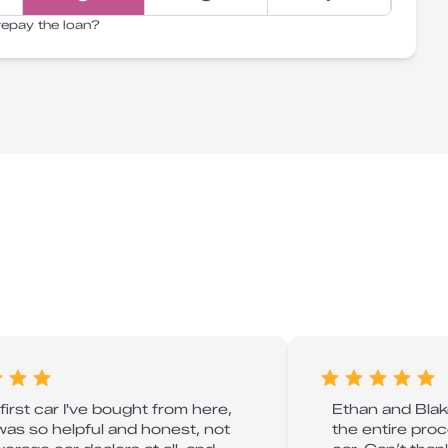
repay the loan?
 first car I've bought from here,
Ethan and Blake
was so helpful and honest, not
the entire pro