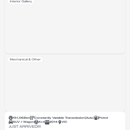
Interior Gallery
Mechanical & Other
151,068
km
Constantly Variable Transmission
(
Auto
)
Petrol
SUV / Wagon
4X4
2014
VIC
JUST ARRIVED!!!!