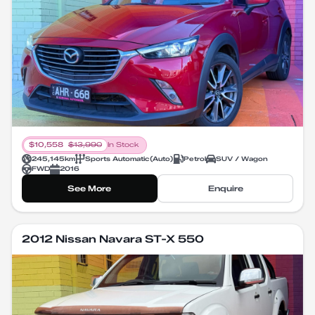
$
10,558
$
13,990
In Stock
245,145
km
Sports Automatic
(
Auto
)
Petrol
SUV / Wagon
FWD
2016
See More
Enquire
2012 Nissan Navara ST-X 550