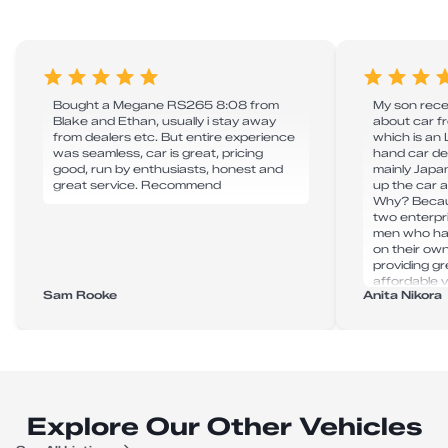
Bought a Megane RS265 8:08 from
My son recen
Blake and Ethan, usually i stay away
about car 
from dealers etc. But entire experience
which is an
was seamless, car is great, pricing
hand car de
good, run by enthusiasts, honest and
mainly Japan
great service. Recommend
up the car 
Why? Becau
two enterpr
men who hav
on their ow
providing g
affordable v
Sam Rooke
Anita Nikora
super effici
delays. Tha
to take my 
Explore Our Other Vehicles