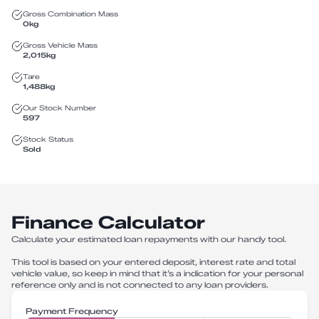
Gross Combination Mass
0
kg
Gross Vehicle Mass
2,015
kg
Tare
1,488
kg
Our Stock Number
597
Stock Status
Sold
Finance Calculator
Calculate your estimated loan repayments with our handy tool.
This tool is based on your entered deposit, interest rate and total
vehicle value, so keep in mind that it’s a indication for your personal
reference only and is not connected to any loan providers.
Payment Frequency