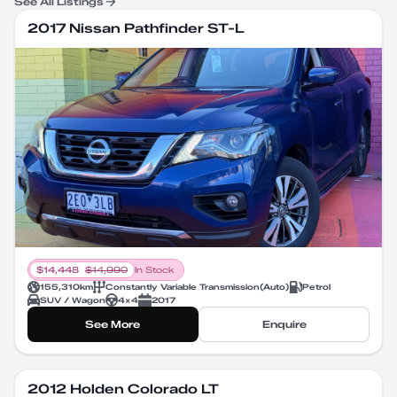
See All Listings
2017 Nissan Pathfinder ST-L
$
14,448
$
14,990
In Stock
155,310
km
Constantly Variable Transmission
(
Auto
)
Petrol
SUV / Wagon
4X4
2017
See More
Enquire
2012 Holden Colorado LT