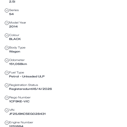
2.5i
Series
S4
Model Year
2014
Colour
BLACK
Body Type
Wagon
Odometer
151,068
km
Fuel Type
Petrol - Unleaded ULP
Registration Status
Registered
until
6/4/2026
Rego Number
1CF9KE
-
VIC
VIN
JF2SJ9KC5EG028431
Engine Number
1251884