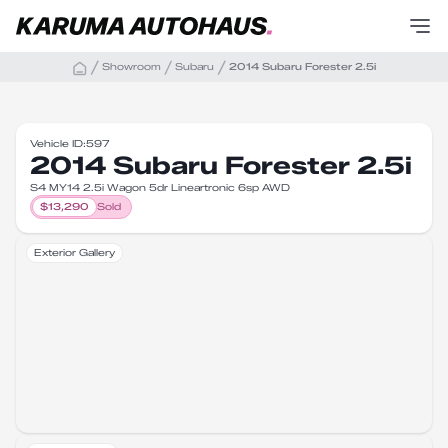
Showroom
Subaru
2014 Subaru Forester 2.5i
Vehicle ID:
597
2014 Subaru Forester 2.5i
S4 MY14 2.5i Wagon 5dr Lineartronic 6sp AWD
$
13,290
Sold
Exterior Gallery