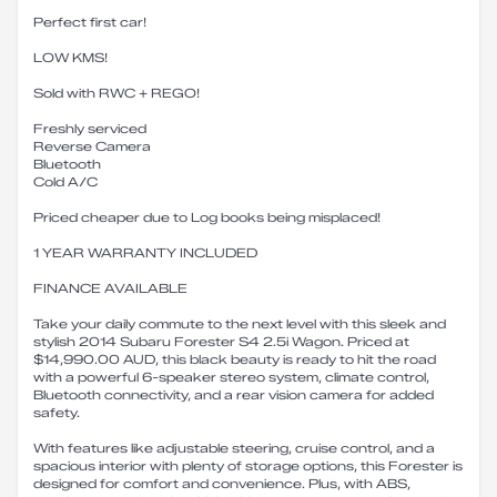
Perfect first car!
LOW KMS!
Sold with RWC + REGO!
Freshly serviced
Reverse Camera
Bluetooth
Cold A/C
Priced cheaper due to Log books being misplaced!
1 YEAR WARRANTY INCLUDED
FINANCE AVAILABLE
Take your daily commute to the next level with this sleek and
stylish 2014 Subaru Forester S4 2.5i Wagon. Priced at
$14,990.00 AUD, this black beauty is ready to hit the road
with a powerful 6-speaker stereo system, climate control,
Bluetooth connectivity, and a rear vision camera for added
safety.
With features like adjustable steering, cruise control, and a
spacious interior with plenty of storage options, this Forester is
designed for comfort and convenience. Plus, with ABS,