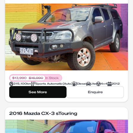
$
13,990
$
16,990
In Stock
315,100
km
Sports Automatic
(
Auto
)
Diesel
Ute
4X4
2012
See More
Enquire
2016 Mazda CX-3 sTouring