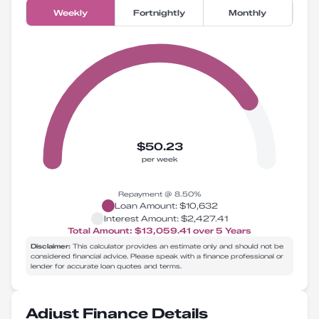
Weekly
Fortnightly
Monthly
$50.23
per week
Repayment @
8.50
%
Loan Amount:
$10,632
Interest Amount:
$2,427.41
Total Amount:
$13,059.41
over
5
Years
Disclaimer:
This calculator provides an estimate only and should not be
considered financial advice. Please speak with a finance professional or
lender for accurate loan quotes and terms.
Adjust Finance Details