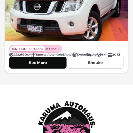
$
13,990
$
18,990
In Stock
221,690
km
Sports Automatic
(
Auto
)
Diesel
Ute
4X4
2012
See More
Enquire