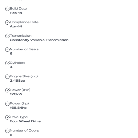
Build Date
Feb-14
Compliance Date
Apr-14
Transmission
Constantly Variable Transmission
Number of Gears
6
Cylinders
4
Engine Size (cc)
2,498
cc
Power (kW)
126
kW
Power (hp)
168.84
hp
Drive Type
Four Wheel Drive
Number of Doors
5