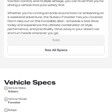
traction control, and multiple airbags, you can trust that you're
driving a vehicle that puts safety first.
Whether you're running errands around town or embarking on
a weekend adventure, the Subaru Forester has you covered.
Don't miss out on this incredible deal - schedule a test drive
today and experience the ultimate combination of style,
performance, and practicality. Drive away in your dream car
and turn heads wherever you go.
Sold
See All Specs
Vehicle Specs
Vehicle Make
Subaru
Vehicle Model
Forester
Badge