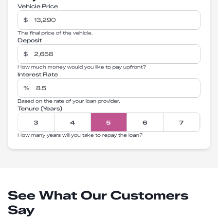
Vehicle Price
$
The final price of the vehicle.
Deposit
$
How much money would you like to pay upfront?
Interest Rate
%
Based on the rate of your loan provider.
Tenure (Years)
3
4
5
6
7
How many years will you take to repay the loan?
See What Our Customers
Say