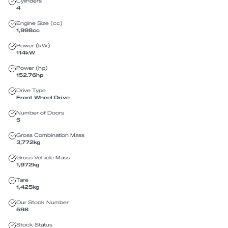
Cylinders
4
Engine Size (cc)
1,998
cc
Power (kW)
114
kW
Power (hp)
152.76
hp
Drive Type
Front Wheel Drive
Number of Doors
5
Gross Combination Mass
3,772
kg
Gross Vehicle Mass
1,972
kg
Tare
1,425
kg
Our Stock Number
598
Stock Status