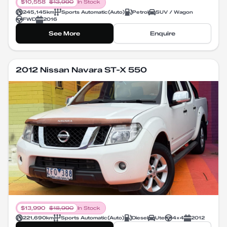
$
10,558
$
13,990
In Stock
245,145
km
Sports Automatic
(
Auto
)
Petrol
SUV / Wagon
FWD
2016
See More
Enquire
2012 Nissan Navara ST-X 550
$
13,990
$
18,990
In Stock
221,690
km
Sports Automatic
(
Auto
)
Diesel
Ute
4X4
2012