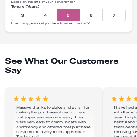
Based on the rate of your loan provider.
Tenure (Years)
3
4
5
6
7
How many years will you take to repay the loan?
See What Our Customers
Say
Massive thanks to Blake and Ethan for
I have had 
making the purchase of my brothers
with Karuma
first super seamless and easy. They
searching fo
were very easy to communicate with
helpful and 
and friendly and offered post purchase
team went 
services that I very much appreciate!
resolving a
Top blokes!!
the car at 