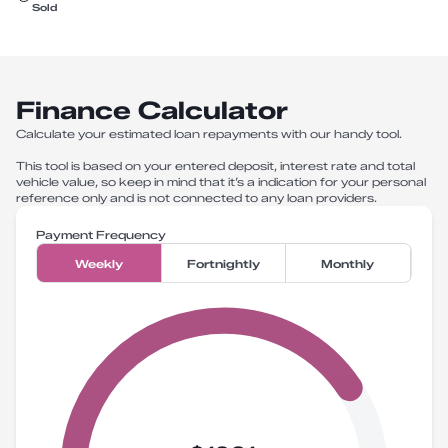
Sold
Finance Calculator
Calculate your estimated loan repayments with our handy tool.
This tool is based on your entered deposit, interest rate and total
vehicle value, so keep in mind that it’s a indication for your personal
reference only and is not connected to any loan providers.
Payment Frequency
Weekly
Fortnightly
Monthly