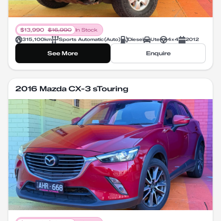
$
13,990
$
16,990
In Stock
315,100
km
Sports Automatic
(
Auto
)
Diesel
Ute
4X4
2012
See More
Enquire
2016 Mazda CX-3 sTouring