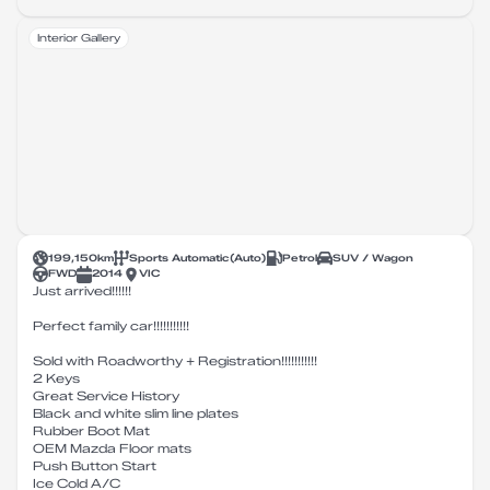
Interior Gallery
199,150
km
Sports Automatic
(
Auto
)
Petrol
SUV / Wagon
FWD
2014
VIC
Just arrived!!!!!!
Perfect family car!!!!!!!!!!!
Sold with Roadworthy + Registration!!!!!!!!!!!
2 Keys
Great Service History
Black and white slim line plates
Rubber Boot Mat
OEM Mazda Floor mats
Push Button Start
Ice Cold A/C