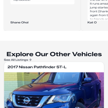
It runs amaz
jump starte
front (thank
again from 
to friends an
Shane Ohol
Kat O
Explore Our Other Vehicles
See All Listings
2017 Nissan Pathfinder ST-L