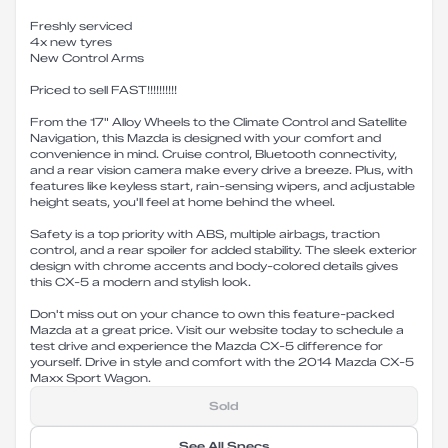
Freshly serviced
4x new tyres
New Control Arms
Priced to sell FAST!!!!!!!!!!
From the 17" Alloy Wheels to the Climate Control and Satellite
Navigation, this Mazda is designed with your comfort and
convenience in mind. Cruise control, Bluetooth connectivity,
and a rear vision camera make every drive a breeze. Plus, with
features like keyless start, rain-sensing wipers, and adjustable
height seats, you'll feel at home behind the wheel.
Safety is a top priority with ABS, multiple airbags, traction
control, and a rear spoiler for added stability. The sleek exterior
design with chrome accents and body-colored details gives
this CX-5 a modern and stylish look.
Don't miss out on your chance to own this feature-packed
Mazda at a great price. Visit our website today to schedule a
test drive and experience the Mazda CX-5 difference for
yourself. Drive in style and comfort with the 2014 Mazda CX-5
Maxx Sport Wagon.
Sold
See All Specs