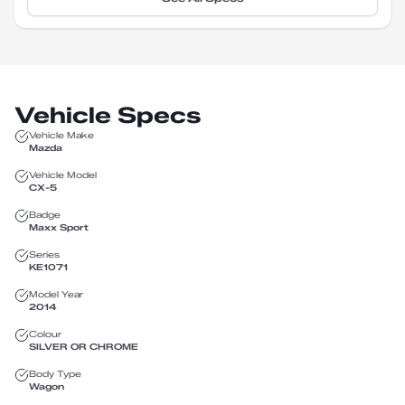
Vehicle Specs
Vehicle Make
Mazda
Vehicle Model
CX-5
Badge
Maxx Sport
Series
KE1071
Model Year
2014
Colour
SILVER OR CHROME
Body Type
Wagon