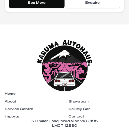
See More
Enquire
Home
About
Showroom
Service Centre
Sell My Car
Imports
Contact
5 Hinkler Road, Mordialloc VIC 3195
LMCT 12880