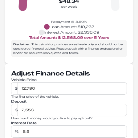
$48.34
per week
Repayment @
8.50
%
Loan Amount:
$10,232
Interest Amount:
$2,336.09
Total Amount:
$12,568.09
over
5
Years
Disclaimer:
This calculator provides an estimate only and should not be
considered financial advice. Please speak with a finance professional or
lender for accurate loan quotes and terms.
Adjust Finance Details
Vehicle Price
$
The final price of the vehicle.
Deposit
$
How much money would you like to pay upfront?
Interest Rate
%