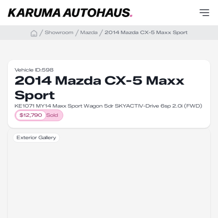
Showroom
Mazda
2014 Mazda CX-5 Maxx Sport
Vehicle ID:
598
2014 Mazda CX-5 Maxx
Sport
KE1071 MY14 Maxx Sport Wagon 5dr SKYACTIV-Drive 6sp 2.0i (FWD)
$
12,790
Sold
Exterior Gallery