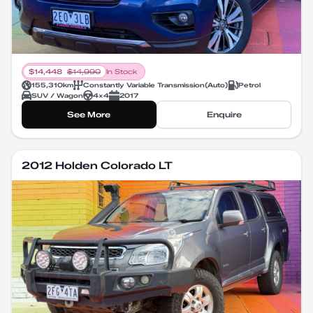
$
14,448
$
14,990
In Stock
155,310
km
Constantly Variable Transmission
(
Auto
)
Petrol
SUV / Wagon
4X4
2017
See More
Enquire
2012 Holden Colorado LT