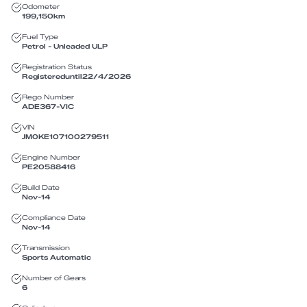
Odometer
199,150
km
Fuel Type
Petrol - Unleaded ULP
Registration Status
Registered
until
22/4/2026
Rego Number
ADE367
-
VIC
VIN
JM0KE107100279511
Engine Number
PE20588416
Build Date
Nov-14
Compliance Date
Nov-14
Transmission
Sports Automatic
Number of Gears
6