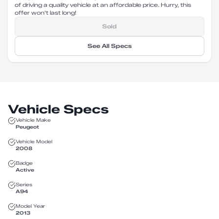
of driving a quality vehicle at an affordable price. Hurry, this
offer won't last long!
Sold
See All Specs
Vehicle Specs
Vehicle Make
Peugeot
Vehicle Model
2008
Badge
Active
Series
A94
Model Year
2013