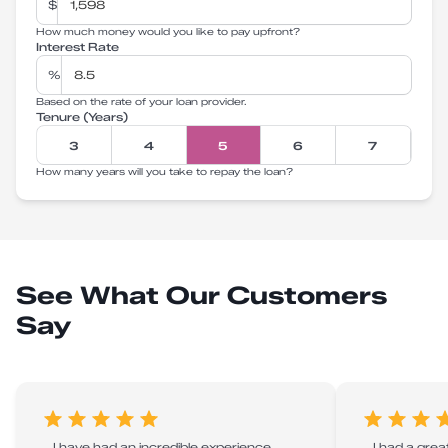
$
How much money would you like to pay upfront?
Interest Rate
%
Based on the rate of your loan provider.
Tenure (Years)
3
4
5
6
7
How many years will you take to repay the loan?
See What Our Customers
Say
I have had an incredible experience
I had a grea