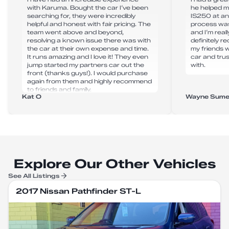
with Karuma. Bought the car I’ve been
he helped m
searching for, they were incredibly
IS250 at an
helpful and honest with fair pricing. The
process was
team went above and beyond,
and I’m real
resolving a known issue there was with
definitely 
the car at their own expense and time.
my friends 
It runs amazing and I love it! They even
car and tru
jump started my partners car out the
with.
front (thanks guys!). I would purchase
again from them and highly recommend
to friends and family.
Kat O
Wayne Sume
Explore Our Other Vehicles
See All Listings
2017 Nissan Pathfinder ST-L