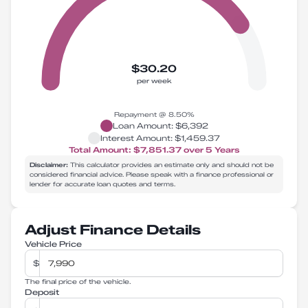
$30.20
per week
Repayment @
8.50
%
Loan Amount:
$6,392
Interest Amount:
$1,459.37
Total Amount:
$7,851.37
over
5
Years
Disclaimer:
This calculator provides an estimate only and should not be
considered financial advice. Please speak with a finance professional or
lender for accurate loan quotes and terms.
Adjust Finance Details
Vehicle Price
$
The final price of the vehicle.
Deposit