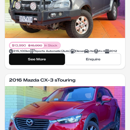
$
13,990
$
16,990
In Stock
315,100
km
Sports Automatic
(
Auto
)
Diesel
Ute
4X4
2012
See More
Enquire
2016 Mazda CX-3 sTouring