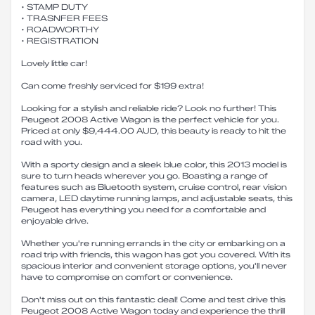
• STAMP DUTY
• TRASNFER FEES
• ROADWORTHY
• REGISTRATION
Lovely little car!
Can come freshly serviced for $199 extra!
Looking for a stylish and reliable ride? Look no further! This
Peugeot 2008 Active Wagon is the perfect vehicle for you.
Priced at only $9,444.00 AUD, this beauty is ready to hit the
road with you.
With a sporty design and a sleek blue color, this 2013 model is
sure to turn heads wherever you go. Boasting a range of
features such as Bluetooth system, cruise control, rear vision
camera, LED daytime running lamps, and adjustable seats, this
Peugeot has everything you need for a comfortable and
enjoyable drive.
Whether you're running errands in the city or embarking on a
road trip with friends, this wagon has got you covered. With its
spacious interior and convenient storage options, you'll never
have to compromise on comfort or convenience.
Don't miss out on this fantastic deal! Come and test drive this
Peugeot 2008 Active Wagon today and experience the thrill