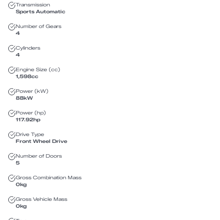
Transmission
Sports Automatic
Number of Gears
4
Cylinders
4
Engine Size (cc)
1,598
cc
Power (kW)
88
kW
Power (hp)
117.92
hp
Drive Type
Front Wheel Drive
Number of Doors
5
Gross Combination Mass
0
kg
Gross Vehicle Mass
0
kg