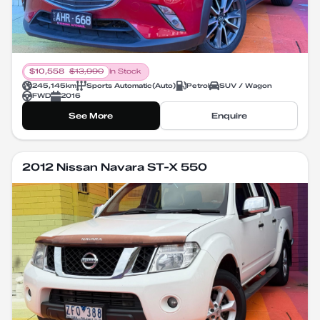
$
10,558
$
13,990
In Stock
245,145
km
Sports Automatic
(
Auto
)
Petrol
SUV / Wagon
FWD
2016
See More
Enquire
2012 Nissan Navara ST-X 550