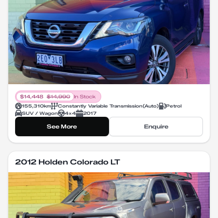
$
14,448
$
14,990
In Stock
155,310
km
Constantly Variable Transmission
(
Auto
)
Petrol
SUV / Wagon
4X4
2017
See More
Enquire
2012 Holden Colorado LT