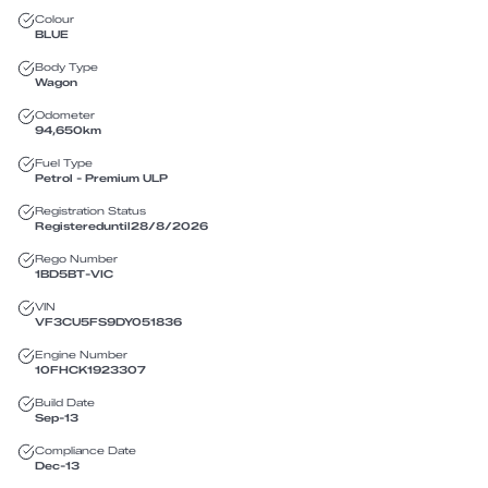
Colour
BLUE
Body Type
Wagon
Odometer
94,650
km
Fuel Type
Petrol - Premium ULP
Registration Status
Registered
until
28/8/2026
Rego Number
1BD5BT
-
VIC
VIN
VF3CU5FS9DY051836
Engine Number
10FHCK1923307
Build Date
Sep-13
Compliance Date
Dec-13