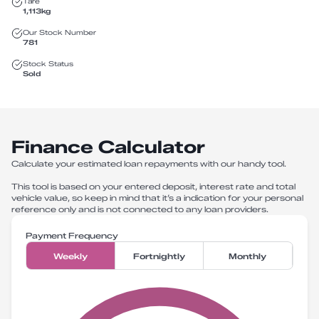
Tare
1,113
kg
Our Stock Number
781
Stock Status
Sold
Finance Calculator
Calculate your estimated loan repayments with our handy tool.
This tool is based on your entered deposit, interest rate and total
vehicle value, so keep in mind that it’s a indication for your personal
reference only and is not connected to any loan providers.
Payment Frequency
Weekly
Fortnightly
Monthly