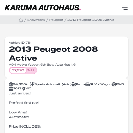
Showroom
Peugeot
2013 Peugeot 2008 Active
Vehicle ID:
781
2013 Peugeot 2008
Active
A94 Active Wagon 5dr Spts Auto 4sp 1.6i
$
7,990
Sold
94,650
km
Sports Automatic
(
Auto
)
Petrol
SUV / Wagon
FWD
2013
VIC
Just arrived!
Perfect first car!
Low Kms!
Automatic!
Price INCLUDES: