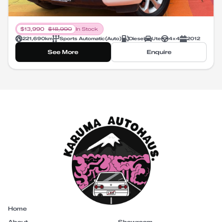
$
13,990
$
18,990
In Stock
221,690
km
Sports Automatic
(
Auto
)
Diesel
Ute
4X4
2012
See More
Enquire
Home
About
Showroom