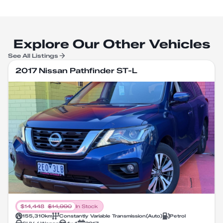
Explore Our Other Vehicles
See All Listings
2017 Nissan Pathfinder ST-L
$
14,448
$
14,990
In Stock
155,310
km
Constantly Variable Transmission
(
Auto
)
Petrol