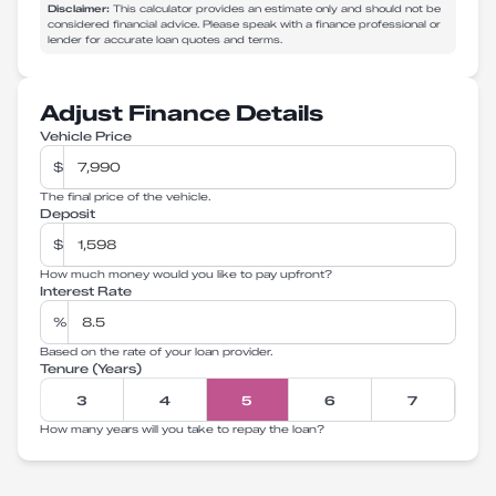
Disclaimer:
This calculator provides an estimate only and should not be
considered financial advice. Please speak with a finance professional or
lender for accurate loan quotes and terms.
Adjust Finance Details
Vehicle Price
$
The final price of the vehicle.
Deposit
$
How much money would you like to pay upfront?
Interest Rate
%
Based on the rate of your loan provider.
Tenure (Years)
3
4
5
6
7
How many years will you take to repay the loan?