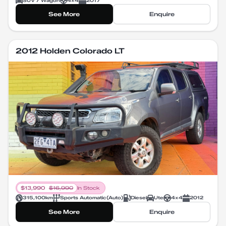
SUV / Wagon
4X4
2017
See More
Enquire
2012 Holden Colorado LT
$
13,990
$
16,990
In Stock
315,100
km
Sports Automatic
(
Auto
)
Diesel
Ute
4X4
2012
See More
Enquire