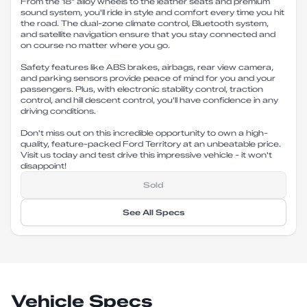
From the 18" alloy wheels to the leather seats and premium
sound system, you'll ride in style and comfort every time you hit
the road. The dual-zone climate control, Bluetooth system,
and satellite navigation ensure that you stay connected and
on course no matter where you go.
Safety features like ABS brakes, airbags, rear view camera,
and parking sensors provide peace of mind for you and your
passengers. Plus, with electronic stability control, traction
control, and hill descent control, you'll have confidence in any
driving conditions.
Don't miss out on this incredible opportunity to own a high-
quality, feature-packed Ford Territory at an unbeatable price.
Visit us today and test drive this impressive vehicle - it won't
disappoint!
Sold
See All Specs
Vehicle Specs