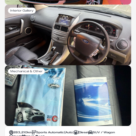
Interior Gallery
Mechanical & Other
283,210
km
Sports Automatic
(
Auto
)
Diesel
SUV / Wagon