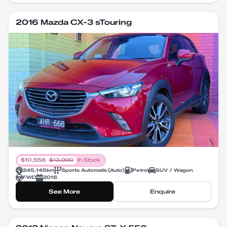
2016 Mazda CX-3 sTouring
$
10,558
$
13,990
In Stock
245,145
km
Sports Automatic
(
Auto
)
Petrol
SUV / Wagon
FWD
2016
See More
Enquire