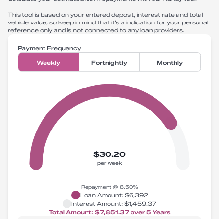
This tool is based on your entered deposit, interest rate and total
vehicle value, so keep in mind that it’s a indication for your personal
reference only and is not connected to any loan providers.
Payment Frequency
Weekly
Fortnightly
Monthly
$30.20
per week
Repayment @
8.50
%
Loan Amount:
$6,392
Interest Amount:
$1,459.37
Total Amount:
$7,851.37
over
5
Years