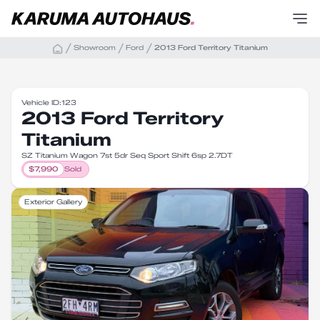
Showroom
Ford
2013 Ford Territory Titanium
Vehicle ID:
123
2013 Ford Territory
Titanium
SZ Titanium Wagon 7st 5dr Seq Sport Shift 6sp 2.7DT
$
7,990
Sold
Exterior Gallery