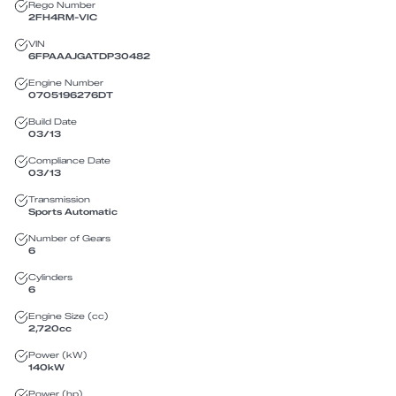
Rego Number
2FH4RM
-
VIC
VIN
6FPAAAJGATDP30482
Engine Number
0705196276DT
Build Date
03/13
Compliance Date
03/13
Transmission
Sports Automatic
Number of Gears
6
Cylinders
6
Engine Size (cc)
2,720
cc
Power (kW)
140
kW
Power (hp)