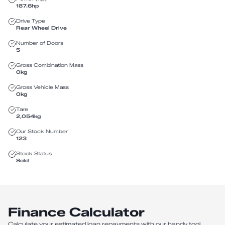
187.6
hp
Drive Type
Rear Wheel Drive
Number of Doors
5
Gross Combination Mass
0
kg
Gross Vehicle Mass
0
kg
Tare
2,054
kg
Our Stock Number
123
Stock Status
Sold
Finance Calculator
Calculate your estimated loan repayments with our handy tool.