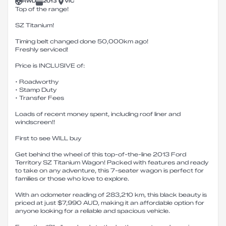
RWD
2013
VIC
Top of the range!
SZ Titanium!
Timing belt changed done 50,000km ago!
Freshly serviced!
Price is INCLUSIVE of:
• Roadworthy
• Stamp Duty
• Transfer Fees
Loads of recent money spent, including roof liner and
windscreen!!
First to see WILL buy
Get behind the wheel of this top-of-the-line 2013 Ford
Territory SZ Titanium Wagon! Packed with features and ready
to take on any adventure, this 7-seater wagon is perfect for
families or those who love to explore.
With an odometer reading of 283,210 km, this black beauty is
priced at just $7,990 AUD, making it an affordable option for
anyone looking for a reliable and spacious vehicle.