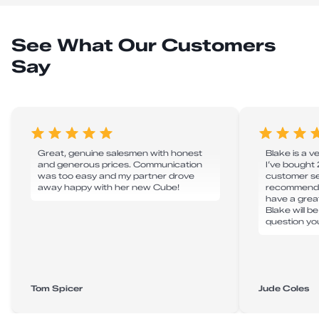
See What Our Customers
Say
Great, genuine salesmen with honest
Blake is a v
and generous prices. Communication
I’ve bought
was too easy and my partner drove
customer ser
away happy with her new Cube!
recommend 
have a grea
Blake will b
question yo
Tom Spicer
Jude Coles