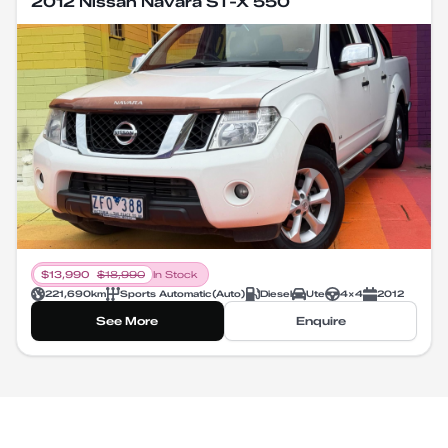
2012 Nissan Navara ST-X 550
$
13,990
$
18,990
In Stock
221,690
km
Sports Automatic
(
Auto
)
Diesel
Ute
4X4
2012
See More
Enquire