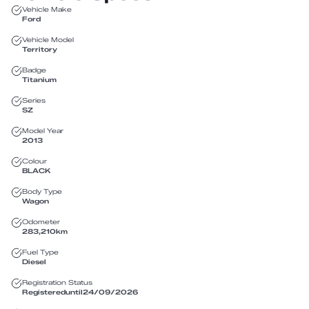
Vehicle Make
Ford
Vehicle Model
Territory
Badge
Titanium
Series
SZ
Model Year
2013
Colour
BLACK
Body Type
Wagon
Odometer
283,210
km
Fuel Type
Diesel
Registration Status
Registered
until
24/09/2026