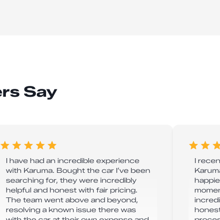
rs Say
I have had an incredible experience
I rece
with Karuma. Bought the car I’ve been
Karuma
searching for, they were incredibly
happie
helpful and honest with fair pricing.
moment
The team went above and beyond,
incredi
resolving a known issue there was
honest
with the car at their own expense and
proces