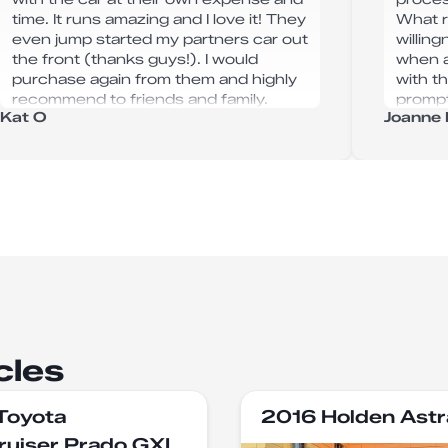
time. It runs amazing and I love it! They
What r
even jump started my partners car out
willin
the front (thanks guys!). I would
when a
purchase again from them and highly
with t
recommend to friends and family.
prompt
Kat O
Joanne 
comple
away. 
servic
are in 
commen
reliab
trust,
Autoha
help—I
cles
Toyota
2016 Holden Astr
ruiser Prado GXL