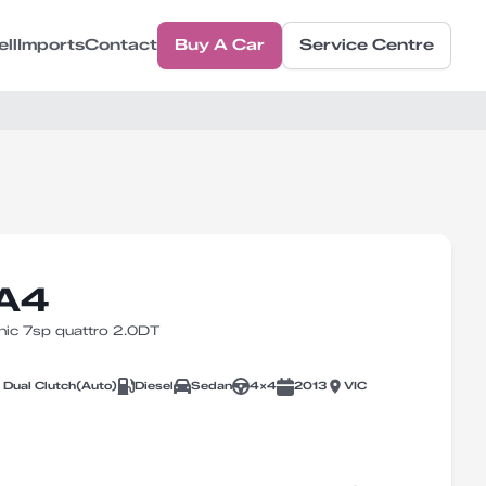
ell
Imports
Contact
Buy A Car
Service Centre
 A4
ic 7sp quattro 2.0DT
 Dual Clutch
(
Auto
)
Diesel
Sedan
4X4
2013
VIC