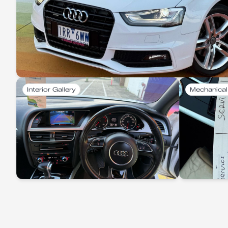
Interior Gallery
Mechanical