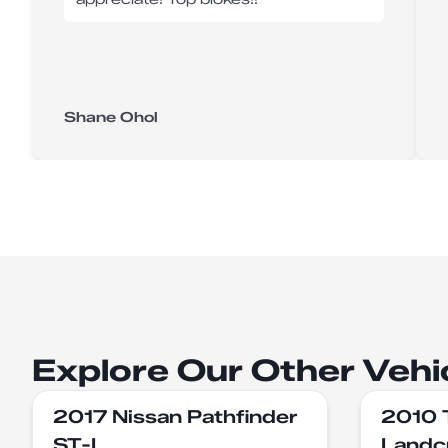
Shane Ohol
Explore Our Other Vehi
2017 Nissan Pathfinder
2010 
ST-L
Landc