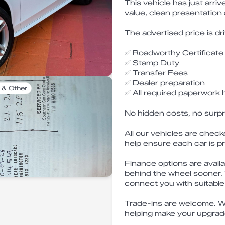
This vehicle has just arri
value, clean presentation
The advertised price is dr
✅ Roadworthy Certificate
✅ Stamp Duty
✅ Transfer Fees
✅ Dealer preparation
 & Other
✅ All required paperwork 
No hidden costs, no surpr
All our vehicles are check
help ensure each car is p
Finance options are availa
behind the wheel sooner.
connect you with suitable
Trade-ins are welcome. W
helping make your upgrad