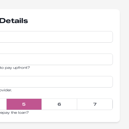
Details
to pay upfront?
ovider.
5
6
7
repay the loan?