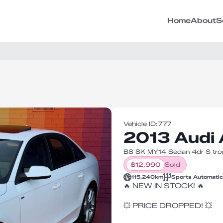
Home
About
S
Vehicle ID:
777
2013 Audi
B8 8K MY14 Sedan 4dr S tron
$
12,990
Sold
115,240
km
Sports Automatic
🔥 NEW IN STOCK! 🔥
💥 PRICE DROPPED! 💥