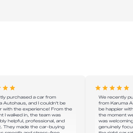
ntly purchased a car from
We recently p
 Autohaus, and I couldn't be
from Karuma A
r with the experience! From the
be happier wit
 I walked in, the team was
the moment we 
bly helpful, professional, and
was welcoming,
. They made the car-buying
genuinely focu
s smooth and stress-free.
the right car r