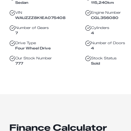
Sedan
115,240
km
VIN
Engine Number
WAUZZZ8K1EA075408
CGL356080
Number of Gears
Cylinders
7
4
Drive Type
Number of Doors
Four Wheel Drive
4
Our Stock Number
Stock Status
777
Sold
Finance Calculator