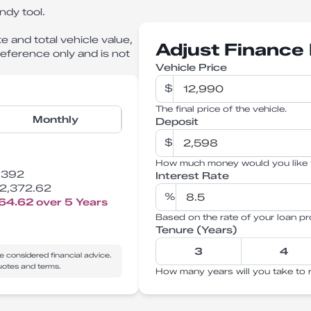
ndy tool.
e and total vehicle value,
Adjust Finance 
 reference only and is not
Vehicle Price
$
The final price of the vehicle.
Monthly
Deposit
$
How much money would you like 
,392
Interest Rate
2,372.62
%
764.62
over
5
Years
Based on the rate of your loan pr
Tenure (Years)
3
4
e considered financial advice.
quotes and terms.
How many years will you take to 