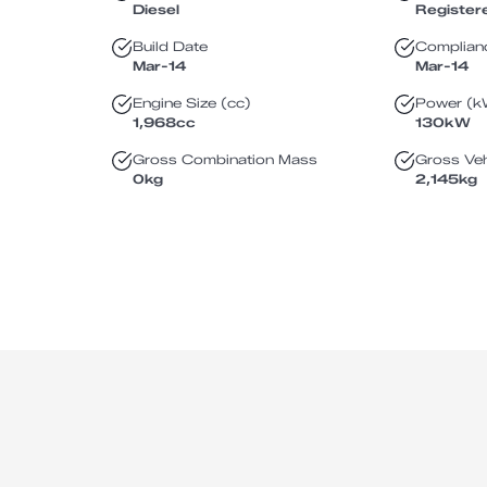
Diesel
Register
Build Date
Complian
Mar-14
Mar-14
Engine Size (cc)
Power (k
1,968
cc
130
kW
Gross Combination Mass
Gross Veh
0
kg
2,145
kg