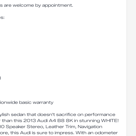
ves are welcome by appointment.
s:
l
tionwide basic warranty
tylish sedan that doesn't sacrifice on performance
r than this 2013 Audi A4 B8 8K in stunning WHITE!
 10 Speaker Stereo, Leather Trim, Navigation
re, this Audi is sure to impress. With an odometer