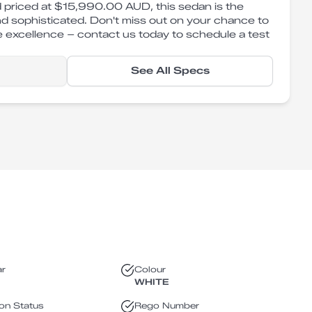
 priced at $15,990.00 AUD, this sedan is the
nd sophisticated. Don't miss out on your chance to
 excellence – contact us today to schedule a test
See All Specs
ar
Colour
WHITE
ion Status
Rego Number