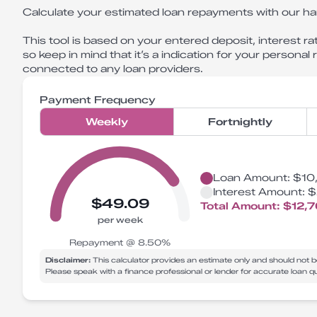
Calculate your estimated loan repayments with our ha
This tool is based on your entered deposit, interest rat
so keep in mind that it’s a indication for your personal
connected to any loan providers.
Payment Frequency
Weekly
Fortnightly
Loan Amount:
$10
Interest Amount:
$
$49.09
Total Amount:
$12,
per week
Repayment @
8.50
%
Disclaimer:
This calculator provides an estimate only and should not b
Please speak with a finance professional or lender for accurate loan 