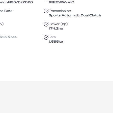
ed
until
25/6/2026
1RR6WW
-
VIC
ce Date
Transmission
Sports Automatic Dual Clutch
W)
Power (hp)
174.2
hp
icle Mass
Tare
1,595
kg