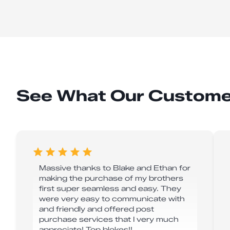
See What Our Custome
Massive thanks to Blake and Ethan for
making the purchase of my brothers
first super seamless and easy. They
were very easy to communicate with
and friendly and offered post
purchase services that I very much
appreciate! Top blokes!!