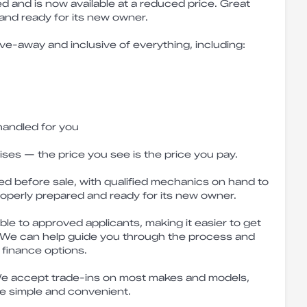
ved and is now available at a reduced price. Great
 and ready for its new owner.
ive-away and inclusive of everything, including:
handled for you
ises — the price you see is the price you pay.
ed before sale, with qualified mechanics on hand to
roperly prepared and ready for its new owner.
ble to approved applicants, making it easier to get
 We can help guide you through the process and
 finance options.
e accept trade-ins on most makes and models,
e simple and convenient.