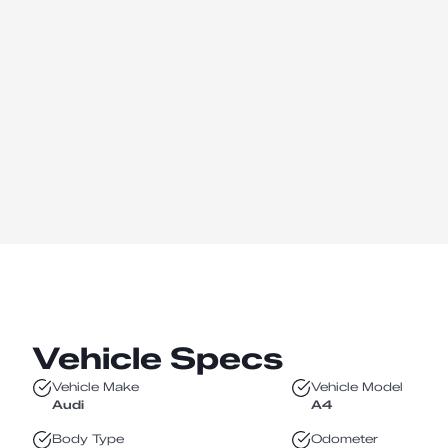
Vehicle Specs
Vehicle Make
Vehicle Model
Audi
A4
Body Type
Odometer