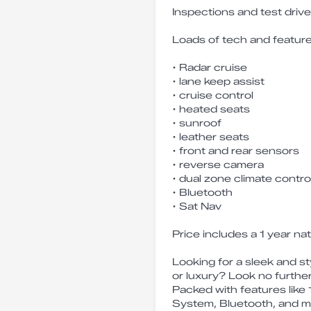
Inspections and test dri
Loads of tech and feature
• Radar cruise
• lane keep assist
• cruise control
• heated seats
• sunroof
• leather seats
• front and rear sensors
• reverse camera
• dual zone climate contro
• Bluetooth
• Sat Nav
Price includes a 1 year na
Looking for a sleek and s
or luxury? Look no furthe
Packed with features like
System, Bluetooth, and mo