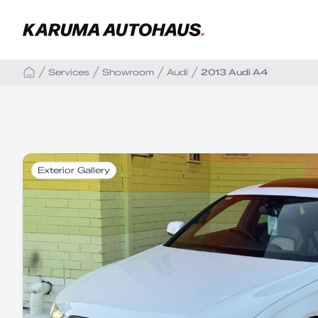
Services
Showroom
Audi
2013 Audi A4
Exterior Gallery