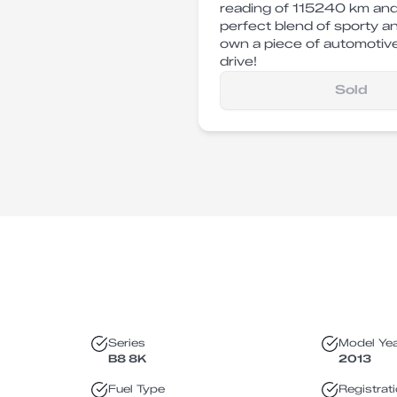
reading of 115240 km and
perfect blend of sporty a
own a piece of automotive
drive!
Sold
Series
Model Ye
B8 8K
2013
Fuel Type
Registrat