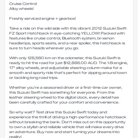
Cruise Control
Alloy wheels!
Freshly serviced engine + gearbox!
Take a ride on the wild side with this vibrant 2012 Suzuki Swift
FZ Sport Hatchback in eye-catching YELLOW! Packed with
features like cruise control, Bluetooth system, bi-xenon
headlamps, sports seats, and a rear spoiler, this hatchback is
sure to turn heads wherever you go.
With only 128,560 km on the odometer, this Suzuki Swift is
ready to hit the road for just $12,888.00 AUD. The 1.6i engine,
17" alloy wheels, and adjustable steering column make for a
smooth and sporty ride that's perfect for zipping around town
or tackling long road trips.
Whether you're a seasoned driver or a first-time car owner,
this Suzuki Swift has something for everyone. From the
leather steering wheel to the digital clock, every detail has
been carefully crafted for your comfort and convenience.
So why wait? Test drive this Suzuki Swift today and
experience the thrill of driving a high-performance hatchback
without breaking the bank. Don't miss out on this opportunity
to own a stylish and reliable vehicle that will make every drive
an adventure. Buy now and start turning your dreams into
reality!