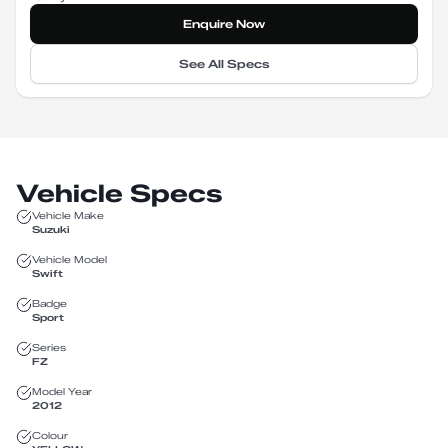
Enquire Now
See All Specs
Vehicle Specs
Vehicle Make
Suzuki
Vehicle Model
Swift
Badge
Sport
Series
FZ
Model Year
2012
Colour