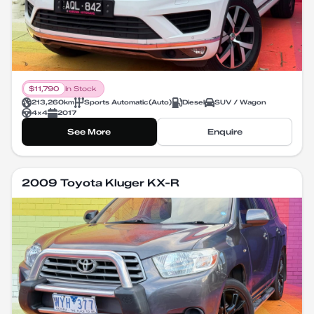
$
11,790
In Stock
213,260
km
Sports Automatic
(
Auto
)
Diesel
SUV / Wagon
4X4
2017
See More
Enquire
2009 Toyota Kluger KX-R