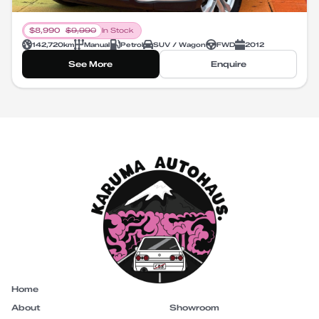
$
8,990
$
9,990
In Stock
142,720
km
Manual
Petrol
SUV / Wagon
FWD
2012
See More
Enquire
Home
About
Showroom