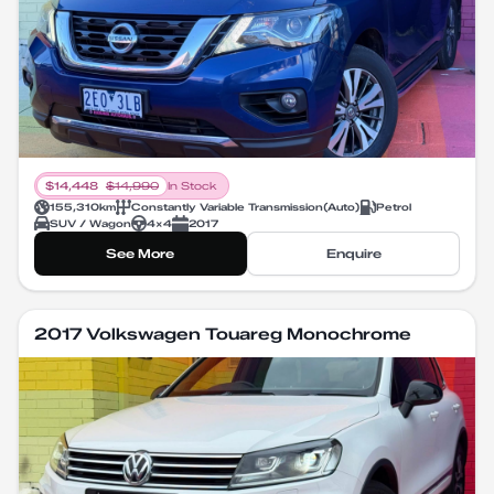
$
14,448
$
14,990
In Stock
155,310
km
Constantly Variable Transmission
(
Auto
)
Petrol
SUV / Wagon
4X4
2017
See More
Enquire
2017 Volkswagen Touareg Monochrome