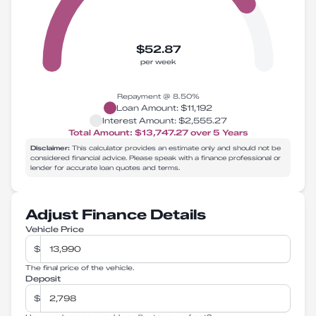
$52.87
per week
Repayment @
8.50
%
Loan Amount:
$11,192
Interest Amount:
$2,555.27
Total Amount:
$13,747.27
over
5
Years
Disclaimer:
This calculator provides an estimate only and should not be
considered financial advice. Please speak with a finance professional or
lender for accurate loan quotes and terms.
Adjust Finance Details
Vehicle Price
$
The final price of the vehicle.
Deposit
$