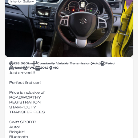
Interior Gallery
128,560
km
Constantly Variable Transmission
(
Auto
)
Petrol
Hatch
FWD
2012
VIC
Just arrived!!!!
Perfect first car!
Price is inclusive of
ROADWORTHY
REGISTRATION
STAMP DUTY
TRANSFER FEES
Swift SPORT!
Auto!
Bdoykit!
Bluetooth