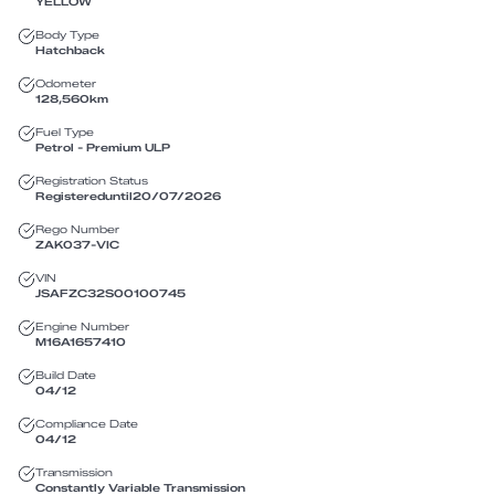
YELLOW
Body Type
Hatchback
Odometer
128,560
km
Fuel Type
Petrol - Premium ULP
Registration Status
Registered
until
20/07/2026
Rego Number
ZAK037
-
VIC
VIN
JSAFZC32S00100745
Engine Number
M16A1657410
Build Date
04/12
Compliance Date
04/12
Transmission
Constantly Variable Transmission