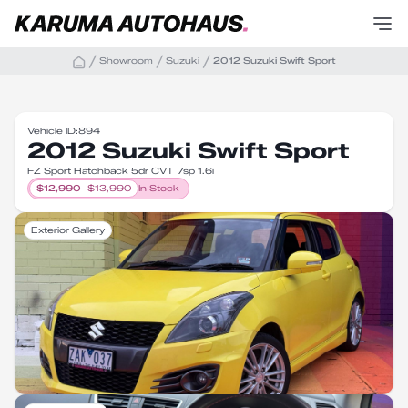
Showroom
Suzuki
2012 Suzuki Swift Sport
Vehicle ID:
894
2012 Suzuki Swift Sport
FZ Sport Hatchback 5dr CVT 7sp 1.6i
$
12,990
$
13,990
In Stock
Exterior Gallery