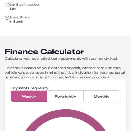
Our Stock Number
894
Stock Status
In Stock
Finance Calculator
Calculate your estimated loan repayments with our handy tool.
This tool is based on your entered deposit, interest rate and total
vehicle value, so keep in mind that it’s a indication for your personal
reference only and is not connected to any loan providers.
Payment Frequency
Weekly
Fortnightly
Monthly