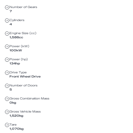
Number of Gears
7
Cylinders
4
Engine Size (cc)
1,586
cc
Power (kW)
100
kW
Power (hp)
134
hp
Drive Type
Front Wheel Drive
Number of Doors
5
Gross Combination Mass
0
kg
Gross Vehicle Mass
1,520
kg
Tare
1,070
kg