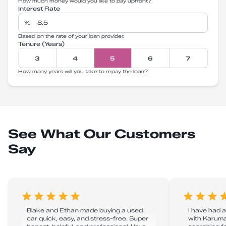
How much money would you like to pay upfront?
Interest Rate
%
Based on the rate of your loan provider.
Tenure (Years)
3
4
5
6
7
How many years will you take to repay the loan?
See What Our Customers
Say
Blake and Ethan made buying a used
I have had 
car quick, easy, and stress-free. Super
with Karuma