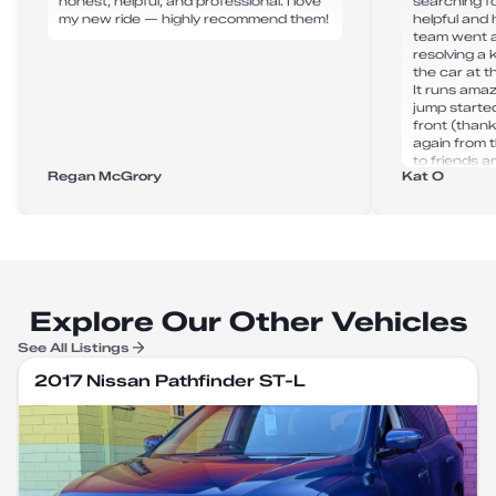
honest, helpful, and professional. I love
searching fo
my new ride — highly recommend them!
helpful and 
team went 
resolving a
the car at 
It runs amaz
jump starte
front (thank
again from 
to friends an
Regan McGrory
Kat O
Explore Our Other Vehicles
See All Listings
2017 Nissan Pathfinder ST-L