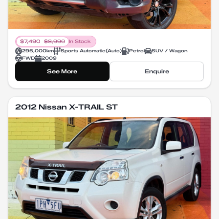
$
7,490
$
8,990
In Stock
295,000
km
Sports Automatic
(
Auto
)
Petrol
SUV / Wagon
FWD
2009
See More
Enquire
2012 Nissan X-TRAIL ST