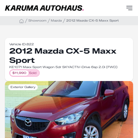
Showroom
Mazda
2012 Mazda CX-5 Maxx Sport
Vehicle ID:
822
2012 Mazda CX-5 Maxx
Sport
KE1071 Maxx Sport Wagon 5dr SKYACTIV-Drive 6sp 2.0i (FWD)
$
11,990
Sold
Exterior Gallery