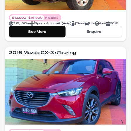
$
13,990
$
16,990
In Stock
315,100
km
Sports Automatic
(
Auto
)
Diesel
Ute
4X4
2012
See More
Enquire
2016 Mazda CX-3 sTouring