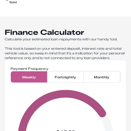
Sold
Finance Calculator
Calculate your estimated loan repayments with our handy tool.
This tool is based on your entered deposit, interest rate and total
vehicle value, so keep in mind that it’s a indication for your personal
reference only and is not connected to any loan providers.
Payment Frequency
Weekly
Fortnightly
Monthly