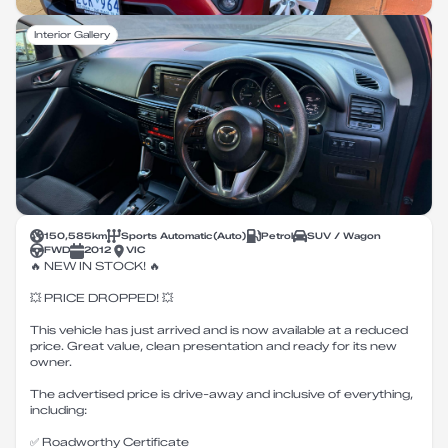
Interior Gallery
150,585
km
Sports Automatic
(
Auto
)
Petrol
SUV / Wagon
FWD
2012
VIC
🔥 NEW IN STOCK! 🔥
💥 PRICE DROPPED! 💥
This vehicle has just arrived and is now available at a reduced
price. Great value, clean presentation and ready for its new
owner.
The advertised price is drive-away and inclusive of everything,
including:
✅ Roadworthy Certificate