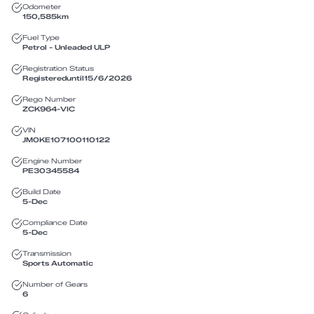
Odometer
150,585
km
Fuel Type
Petrol - Unleaded ULP
Registration Status
Registered
until
15/6/2026
Rego Number
ZCK964
-
VIC
VIN
JM0KE107100110122
Engine Number
PE30345584
Build Date
5-Dec
Compliance Date
5-Dec
Transmission
Sports Automatic
Number of Gears
6