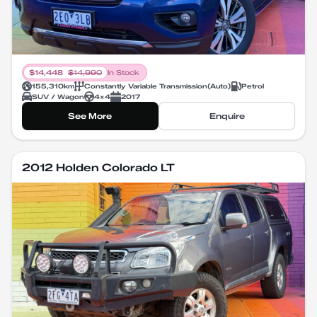
$
14,448
$
14,990
In Stock
155,310
km
Constantly Variable Transmission
(
Auto
)
Petrol
SUV / Wagon
4X4
2017
See More
Enquire
2012 Holden Colorado LT