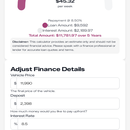
$45.32
per week
Repayment @
8.50
%
Loan Amount:
$9,592
Interest Amount:
$2,189.97
Total Amount:
$11,781.97
over
5
Years
Disclaimer:
This calculator provides an estimate only and should not be
considered financial advice. Please speak with a finance professional or
lender for accurate loan quotes and terms.
Adjust Finance Details
Vehicle Price
$
The final price of the vehicle.
Deposit
$
How much money would you like to pay upfront?
Interest Rate
%