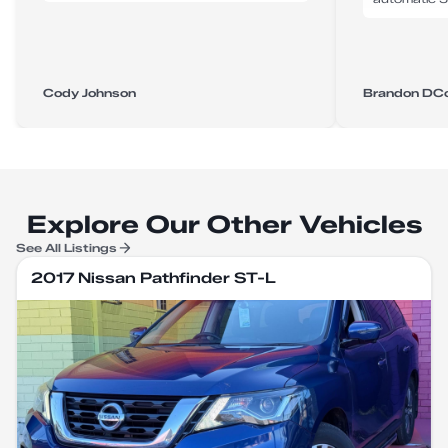
Cody Johnson
Brandon DC
Explore Our Other Vehicles
See All Listings
2017 Nissan Pathfinder ST-L