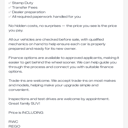
✅ Stamp Duty
✅ Transfer Fees
✅ Dealer preparation
✅ All required paperwork handled for you
No hidden costs, no surprises — the price you see is the price
you pay.
All our vehicles are checked before sale, with qualified
mechanics on hand to help ensure each car is properly
prepared and ready for its new owner.
Finance options are available to approved applicants, making it
easier to get behind the wheel sooner. We can help guide you
through the process and connect you with suitable finance
options.
Trade-ins are welcome. We accept trade-ins on most makes
and models, helping make your upgrade simple and
convenient.
Inspections and test drives are welcome by appointment.
Great family SUV!
Price is INCLUDING
RWC
REGO