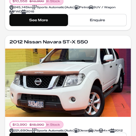
$
10,558
$
13,990
In Stock
245,145
km
Sports Automatic
(
Auto
)
Petrol
SUV / Wagon
FWD
2016
See More
Enquire
2012 Nissan Navara ST-X 550
$
13,990
$
18,990
In Stock
221,690
km
Sports Automatic
(
Auto
)
Diesel
Ute
4X4
2012