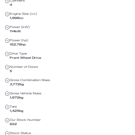
Cylinders
4
Engine Size (cc)
1,998
cc
Power (kW)
114
kW
Power (hp)
152.76
hp
Drive Type
Front Wheel Drive
Number of Doors
5
Gross Combination Mass
3,772
kg
Gross Vehicle Mass
1,972
kg
Tare
1,425
kg
Our Stock Number
822
Stock Status