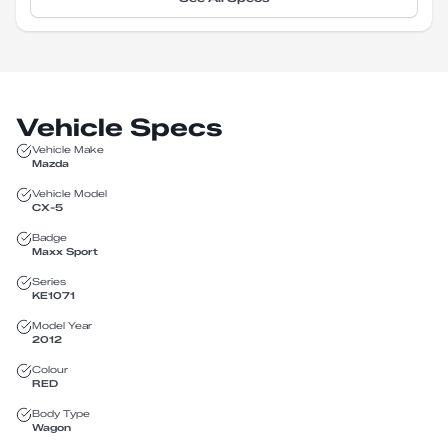
Vehicle Specs
Vehicle Make
Mazda
Vehicle Model
CX-5
Badge
Maxx Sport
Series
KE1071
Model Year
2012
Colour
RED
Body Type
Wagon