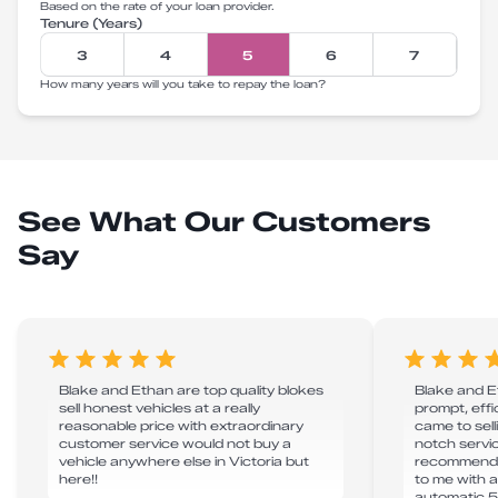
Based on the rate of your loan provider.
Tenure (Years)
3
4
5
6
7
How many years will you take to repay the loan?
See What Our Customers
Say
Blake and Ethan are top quality blokes
Blake and E
sell honest vehicles at a really
prompt, effi
reasonable price with extraordinary
came to sell
customer service would not buy a
notch servic
vehicle anywhere else in Victoria but
recommend! 
here!!
to me with a 
automatic 5