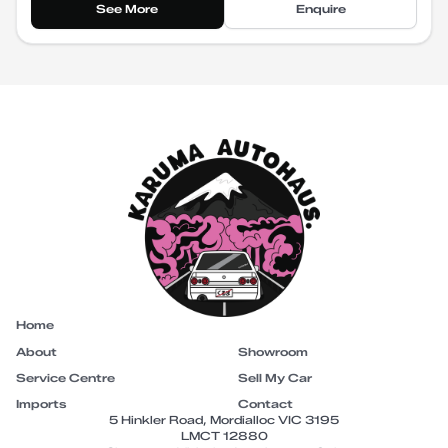
See More
Enquire
Home
About
Showroom
Service Centre
Sell My Car
Imports
Contact
5 Hinkler Road, Mordialloc VIC 3195
LMCT 12880