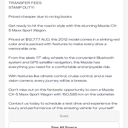
TRANSFER FEES
STAMP DUTY!
Priced cheaper due to no log books
Get ready to hit the road in style with this stunning Mazda CX-
5 Maxx Sport Wagon.
Priced at $12,777 AUD, this 2012 model comes in a striking red
color and is packed with features to make every drive a
memorable one.
From the sleek 17" alloy wheels to the convenient Bluetooth
system and GPS satellite navigation, this Mazda has
everything you need for a comfortable and enjoyable ride.
With features like climate control, cruise control, and a rear
vision camera, every journey will be a breeze.
Don't miss out on this fantastic opportunity to own a Mazda
CX-5 Maxx Sport Wagon with 150,585 km on the odometer.
Contact us today to schedule a test drive and experience the
luxury and performance of this amazing vehicle for yourself!
Sold
See All Specs