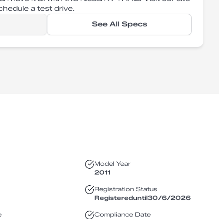
hedule a test drive.
See All Specs
Model Year
2011
Registration Status
Registered
until
30/6/2026
e
Compliance Date