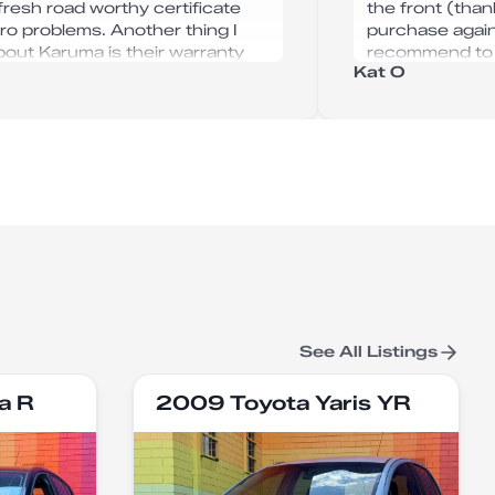
 fresh road worthy certificate
the front (than
ro problems. Another thing I
purchase again
about Karuma is their warranty
recommend to f
Kat O
s you get upon purchase. All up
d 100% buy my next car from
 Autohaus again.
See All Listings
a R
2009 Toyota Yaris YR