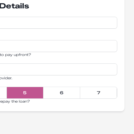
Details
to pay upfront?
ovider.
5
6
7
repay the loan?