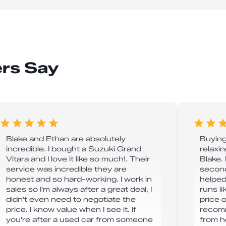
rs Say
Blake and Ethan are absolutely
Buying
incredible. I bought a Suzuki Grand
relaxi
Vitara and I love it like so much!. Their
Blake.
service was incredible they are
second
honest and so hard-working. I work in
helped
sales so I'm always after a great deal, I
runs l
didn't even need to negotiate the
price o
price. I know value when I see it. If
recomm
you're after a used car from someone
from h