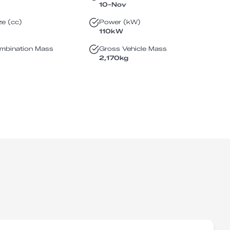
10-Nov
ze (cc)
Power (kW)
110
kW
mbination Mass
Gross Vehicle Mass
2,170
kg