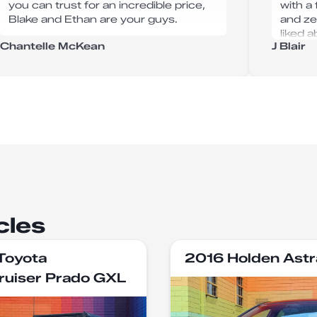
you can trust for an incredible price,
with a
Blake and Ethan are your guys.
and ze
liked 
Chantelle McKean
J Blair
option
I woul
Karuma
cles
Toyota
2016 Holden Astr
ruiser Prado GXL