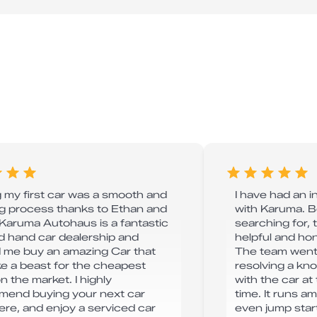
 my first car was a smooth and
I have had an 
ng process thanks to Ethan and
with Karuma. B
 Karuma Autohaus is a fantastic
searching for, 
 hand car dealership and
helpful and hone
 me buy an amazing Car that
The team went
ike a beast for the cheapest
resolving a kn
n the market. I highly
with the car a
end buying your next car
time. It runs am
ere, and enjoy a serviced car
even jump star