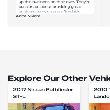
up this business on their own. They're
passionate about providing great
customer service and affordable
Anita Nikora
vehicles. Their service was super
efficient, with no hiccups or delays.
Thanks guys, I now don't have to take
my son to work anymore!!
Explore Our Other Vehi
2017 Nissan Pathfinder
2010 
ST-L
Landc