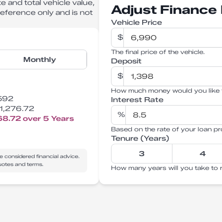
e and total vehicle value,
Adjust Finance 
 reference only and is not
Vehicle Price
$
The final price of the vehicle.
Monthly
Deposit
$
How much money would you like 
592
Interest Rate
1,276.72
%
68.72
over
5
Years
Based on the rate of your loan pr
Tenure (Years)
3
4
e considered financial advice.
quotes and terms.
How many years will you take to 