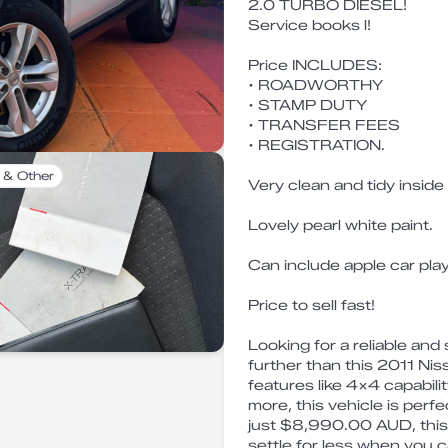
2.0 TURBO DIESEL!
Service books l!
Price INCLUDES:
• ROADWORTHY
• STAMP DUTY
• TRANSFER FEES
• REGISTRATION.
 & Other
Very clean and tidy inside
Lovely pearl white paint.
Can include apple car pl
Price to sell fast!
Looking for a reliable an
further than this 2011 N
features like 4x4 capabili
more, this vehicle is perfe
just $8,990.00 AUD, this 
settle for less when you ca