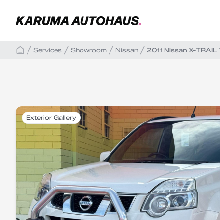
Services
Showroom
Nissan
2011 Nissan X-TRAIL
Exterior Gallery