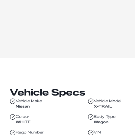
Vehicle Specs
Vehicle Make
Vehicle Model
Nissan
X-TRAIL
Colour
Body Type
WHITE
Wagon
Rego Number
VIN