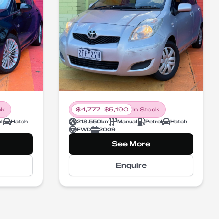
ck
$
4,777
$
5,190
In Stock
ol
Hatch
218,550
km
Manual
Petrol
Hatch
FWD
2009
See More
Enquire