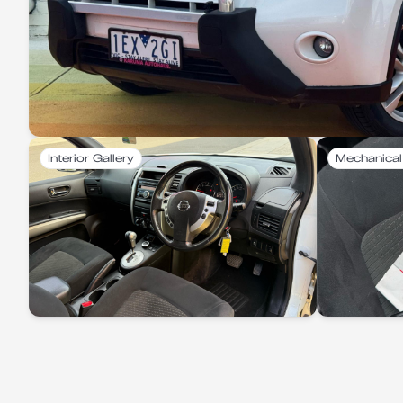
Interior Gallery
Mechanical