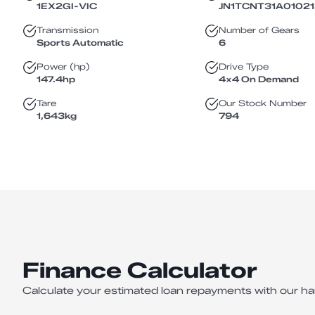
1EX2GI
-
VIC
JN1TCNT31A0102
Transmission
Number of Gears
Sports Automatic
6
Power (hp)
Drive Type
147.4
hp
4X4 On Demand
Tare
Our Stock Number
1,643
kg
794
Finance Calculator
Calculate your estimated loan repayments with our ha