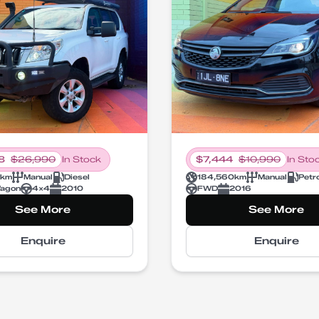
8
$
26,990
In Stock
$
7,444
$
10,990
In Sto
km
Manual
Diesel
184,560
km
Manual
Petr
agon
4X4
2010
FWD
2016
See More
See More
Enquire
Enquire