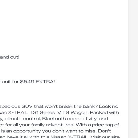
 and out!
ay unit for $549 EXTRA!
d spacious SUV that won't break the bank? Look no
issan X-TRAIL T31 Series IV TS Wagon. Packed with
ty, climate control, Bluetooth connectivity, and
ct for all your family adventures. With a price tag of
is an opportunity you don't want to miss. Don't
n have it all with this Nissan X-TRAIL. Visit our site