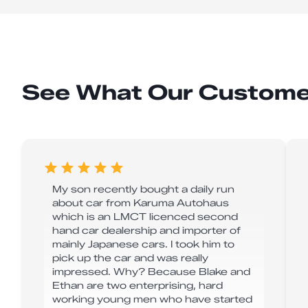
See What Our Custome
My son recently bought a daily run
about car from Karuma Autohaus
which is an LMCT licenced second
hand car dealership and importer of
mainly Japanese cars. I took him to
pick up the car and was really
impressed. Why? Because Blake and
Ethan are two enterprising, hard
working young men who have started