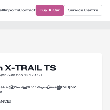
ell
Imports
Contact
Buy A Car
Service Centre
n X-TRAIL TS
 Spts Auto 6sp 4x4 2.0DT
c
(
Auto
)
Diesel
SUV / Wagon
4X4
2011
VIC
r!
ANCE!