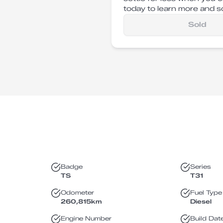
today to learn more and sc
Sold
Badge
Series
TS
T31
Odometer
Fuel Type
260,815
km
Diesel
Engine Number
Build Dat