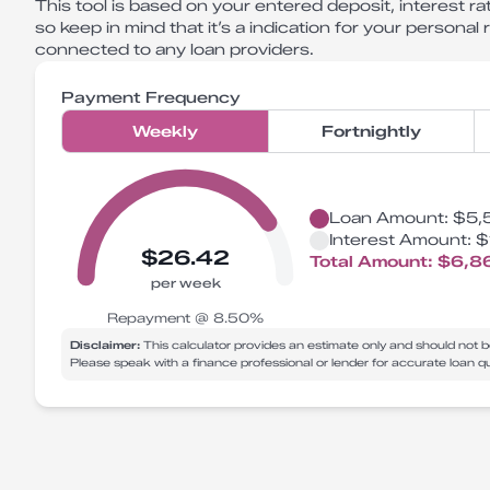
This tool is based on your entered deposit, interest rat
so keep in mind that it’s a indication for your personal
connected to any loan providers.
Payment Frequency
Weekly
Fortnightly
Loan Amount:
$5,
Interest Amount:
$
$26.42
Total Amount:
$6,8
per week
Repayment @
8.50
%
Disclaimer:
This calculator provides an estimate only and should not b
Please speak with a finance professional or lender for accurate loan 