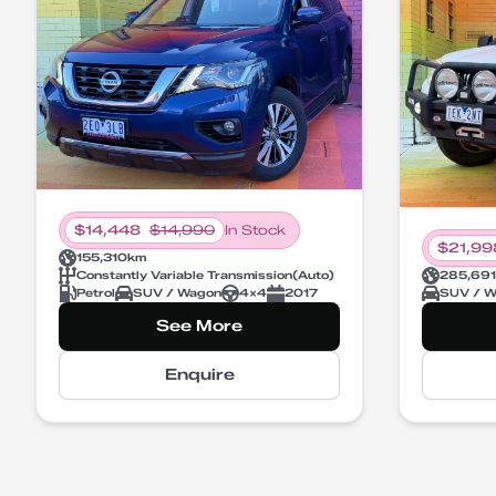
$
14,448
$
14,990
In Stock
$
21,99
155,310
km
Constantly Variable Transmission
(
Auto
)
285,691
Petrol
SUV / Wagon
4X4
2017
SUV / W
See More
Enquire