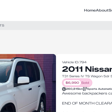
Home
About
S
 TS
Vehicle ID:
794
2011 Nissa
T31 Series IV TS Wagon 5dr
$
6,990
Sold
260,815
km
Sports Automati
Awesome backpackers ca
END OF MONTH CLEAR