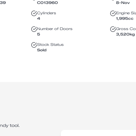
139
C013960
8-Nov
Cylinders
Engine Si
4
1,995
cc
Number of Doors
Gross Co
5
3,520
kg
Stock Status
Sold
ndy tool.