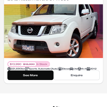
$
13,990
$
18,990
In Stock
221,690
km
Sports Automatic
(
Auto
)
Diesel
Ute
4X4
2012
See More
Enquire