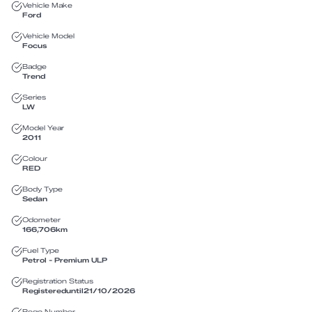
Vehicle Make
Ford
Vehicle Model
Focus
Badge
Trend
Series
LW
Model Year
2011
Colour
RED
Body Type
Sedan
Odometer
166,706
km
Fuel Type
Petrol - Premium ULP
Registration Status
Registered
until
21/10/2026
Rego Number