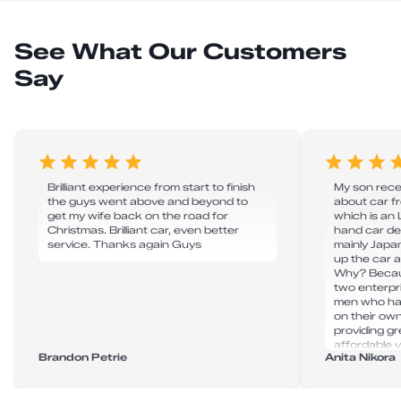
See What Our Customers
Say
Brilliant experience from start to finish
My son recen
the guys went above and beyond to
about car 
get my wife back on the road for
which is an
Christmas. Brilliant car, even better
hand car de
service. Thanks again Guys
mainly Japan
up the car 
Why? Becau
two enterpr
men who hav
on their ow
providing g
affordable v
Brandon Petrie
Anita Nikora
super effici
delays. Tha
to take my 