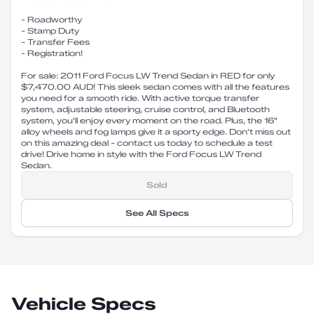
- Roadworthy
- Stamp Duty
- Transfer Fees
- Registration!
For sale: 2011 Ford Focus LW Trend Sedan in RED for only
$7,470.00 AUD! This sleek sedan comes with all the features
you need for a smooth ride. With active torque transfer
system, adjustable steering, cruise control, and Bluetooth
system, you'll enjoy every moment on the road. Plus, the 16"
alloy wheels and fog lamps give it a sporty edge. Don't miss out
on this amazing deal - contact us today to schedule a test
drive! Drive home in style with the Ford Focus LW Trend
Sedan.
Sold
See All Specs
Vehicle Specs