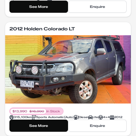
See More
Enquire
2012 Holden Colorado LT
$
13,990
$
16,990
In Stock
315,100
km
Sports Automatic
(
Auto
)
Diesel
Ute
4X4
2012
See More
Enquire