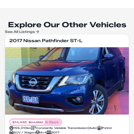
Explore Our Other Vehicles
See All Listings
2017 Nissan Pathfinder ST-L
$
14,448
$
14,990
In Stock
155,310
km
Constantly Variable Transmission
(
Auto
)
Petrol
SUV / Wagon
4X4
2017