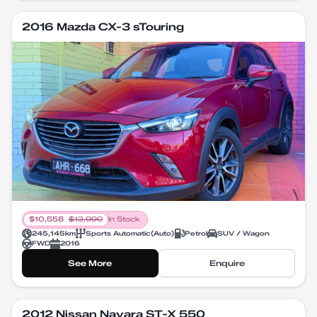
2016 Mazda CX-3 sTouring
$
10,558
$
13,990
In Stock
245,145
km
Sports Automatic
(
Auto
)
Petrol
SUV / Wagon
FWD
2016
See More
Enquire
2012 Nissan Navara ST-X 550