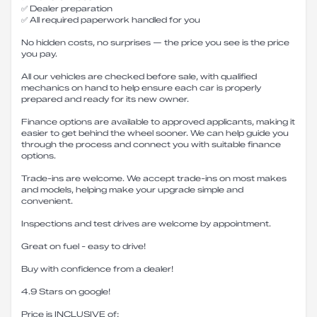
✅ Dealer preparation
✅ All required paperwork handled for you
No hidden costs, no surprises — the price you see is the price
you pay.
All our vehicles are checked before sale, with qualified
mechanics on hand to help ensure each car is properly
prepared and ready for its new owner.
Finance options are available to approved applicants, making it
easier to get behind the wheel sooner. We can help guide you
through the process and connect you with suitable finance
options.
Trade-ins are welcome. We accept trade-ins on most makes
and models, helping make your upgrade simple and
convenient.
Inspections and test drives are welcome by appointment.
Great on fuel - easy to drive!
Buy with confidence from a dealer!
4.9 Stars on google!
Price is INCLUSIVE of: