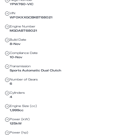
YPW760
-
VIC
VIN
WF0KXXGCBKBT68021
Engine Number
MGDABT68021
Build Date
8-Nov
Compliance Date
10-Nov
Transmission
Sports Automatic Dual Clutch
Number of Gears
6
Cylinders
4
Engine Size (cc)
1,999
cc
Power (kW)
125
kW
Power (hp)