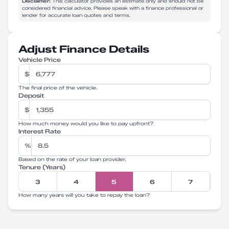
Disclaimer:
This calculator provides an estimate only and should not be
considered financial advice. Please speak with a finance professional or
lender for accurate loan quotes and terms.
Adjust Finance Details
Vehicle Price
$
The final price of the vehicle.
Deposit
$
How much money would you like to pay upfront?
Interest Rate
%
Based on the rate of your loan provider.
Tenure (Years)
3
4
5
6
7
How many years will you take to repay the loan?