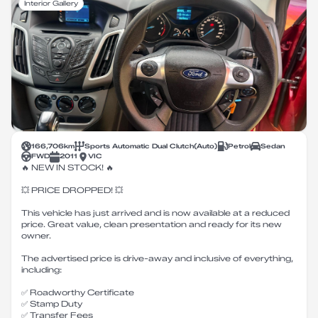
Interior Gallery
166,706
km
Sports Automatic Dual Clutch
(
Auto
)
Petrol
Sedan
FWD
2011
VIC
🔥 NEW IN STOCK! 🔥
💥 PRICE DROPPED! 💥
This vehicle has just arrived and is now available at a reduced
price. Great value, clean presentation and ready for its new
owner.
The advertised price is drive-away and inclusive of everything,
including:
✅ Roadworthy Certificate
✅ Stamp Duty
✅ Transfer Fees