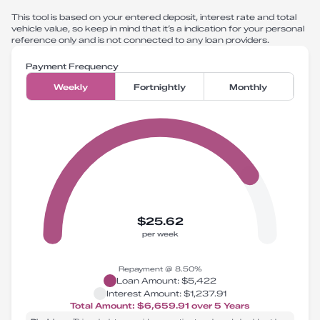
This tool is based on your entered deposit, interest rate and total
vehicle value, so keep in mind that it’s a indication for your personal
reference only and is not connected to any loan providers.
Payment Frequency
Weekly
Fortnightly
Monthly
$25.62
per week
Repayment @
8.50
%
Loan Amount:
$5,422
Interest Amount:
$1,237.91
Total Amount:
$6,659.91
over
5
Years