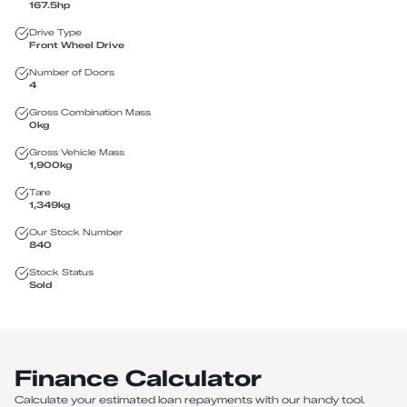
167.5
hp
Drive Type
Front Wheel Drive
Number of Doors
4
Gross Combination Mass
0
kg
Gross Vehicle Mass
1,900
kg
Tare
1,349
kg
Our Stock Number
840
Stock Status
Sold
Finance Calculator
Calculate your estimated loan repayments with our handy tool.