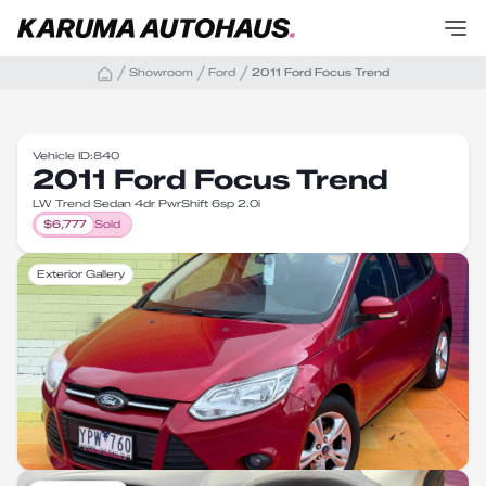
Showroom
Ford
2011 Ford Focus Trend
Vehicle ID:
840
2011 Ford Focus Trend
LW Trend Sedan 4dr PwrShift 6sp 2.0i
$
6,777
Sold
Exterior Gallery