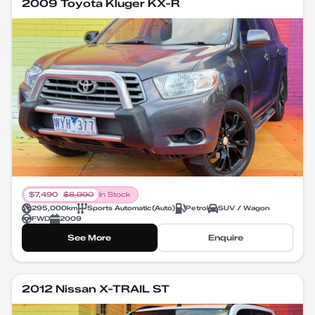
2009 Toyota Kluger KX-R
$
7,490
$
8,990
In Stock
295,000
km
Sports Automatic
(
Auto
)
Petrol
SUV / Wagon
FWD
2009
See More
Enquire
2012 Nissan X-TRAIL ST