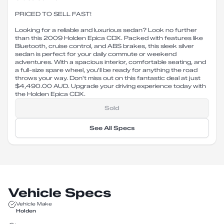
PRICED TO SELL FAST!
Looking for a reliable and luxurious sedan? Look no further
than this 2009 Holden Epica CDX. Packed with features like
Bluetooth, cruise control, and ABS brakes, this sleek silver
sedan is perfect for your daily commute or weekend
adventures. With a spacious interior, comfortable seating, and
a full-size spare wheel, you'll be ready for anything the road
throws your way. Don't miss out on this fantastic deal at just
$4,490.00 AUD. Upgrade your driving experience today with
the Holden Epica CDX.
Sold
See All Specs
Vehicle Specs
Vehicle Make
Holden