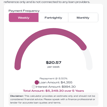
reference only and is not connected to any loan providers.
Payment Frequency
Weekly
Fortnightly
Monthly
$20.57
per week
Repayment @
8.50
%
Loan Amount:
$4,355
Interest Amount:
$994.30
Total Amount:
$5,349.30
over
5
Years
Disclaimer:
This calculator provides an estimate only and should not be
considered financial advice. Please speak with a finance professional or
lender for accurate loan quotes and terms.