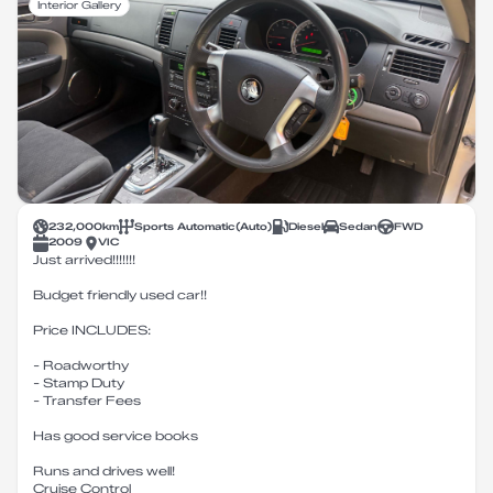
Interior Gallery
232,000
km
Sports Automatic
(
Auto
)
Diesel
Sedan
FWD
2009
VIC
Just arrived!!!!!!!
Budget friendly used car!!
Price INCLUDES:
- Roadworthy
- Stamp Duty
- Transfer Fees
Has good service books
Runs and drives well!
Cruise Control