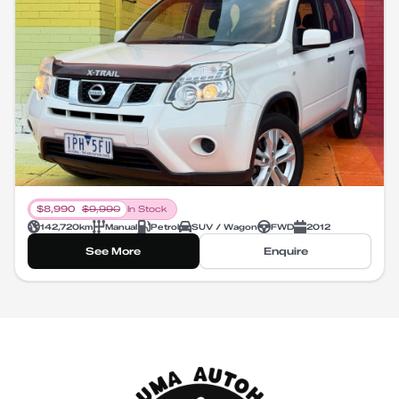
$
8,990
$
9,990
In Stock
142,720
km
Manual
Petrol
SUV / Wagon
FWD
2012
See More
Enquire