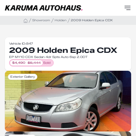
Showroom
Holden
2009 Holden Epica CDX
Vehicle ID:
847
2009 Holden Epica CDX
EP MY10 CDX Sedan 4dr Spts Auto 6sp 2.0DT
$
4,490
$
5,444
Sold
Exterior Gallery