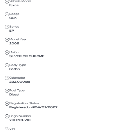
Vehicle Model
Epica
Badge
CDX
Series
EP
Model Year
2009
Colour
SILVER OR CHROME
Body Type
Sedan
Odometer
232,000
km
Fuel Type
Diesel
Registration Status
Registered
until
04/01/2027
Rego Number
YDH731
-
VIC
VIN