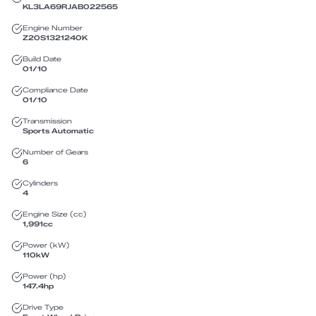
KL3LA69RJAB022565
Engine Number
Z20S1321240K
Build Date
01/10
Compliance Date
01/10
Transmission
Sports Automatic
Number of Gears
6
Cylinders
4
Engine Size (cc)
1,991
cc
Power (kW)
110
kW
Power (hp)
147.4
hp
Drive Type