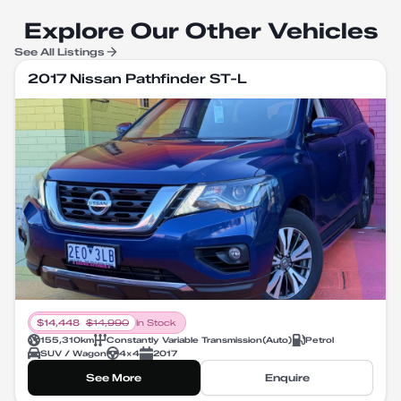
Explore Our Other Vehicles
See All Listings
2017 Nissan Pathfinder ST-L
$
14,448
$
14,990
In Stock
155,310
km
Constantly Variable Transmission
(
Auto
)
Petrol
SUV / Wagon
4X4
2017
See More
Enquire