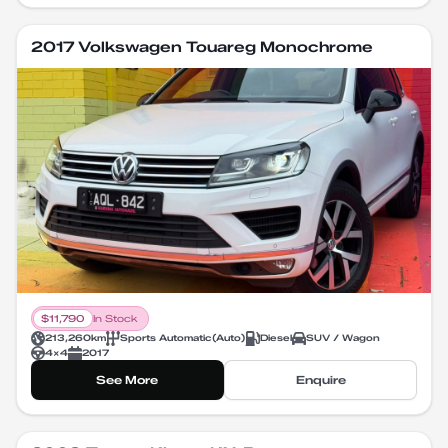
2017 Volkswagen Touareg Monochrome
$
11,790
In Stock
213,260
km
Sports Automatic
(
Auto
)
Diesel
SUV / Wagon
4X4
2017
See More
Enquire