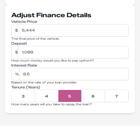
Adjust Finance Details
Vehicle Price
$
The final price of the vehicle.
Deposit
$
How much money would you like to pay upfront?
Interest Rate
%
Based on the rate of your loan provider.
Tenure (Years)
3
4
5
6
7
How many years will you take to repay the loan?