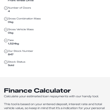
Front Wheel Drive
Number of Doors
4
Gross Combination Mass
0
kg
Gross Vehicle Mass
0
kg
Tare
1,524
kg
Our Stock Number
847
Stock Status
Sold
Finance Calculator
Calculate your estimated loan repayments with our handy tool.
This tool is based on your entered deposit, interest rate and total
vehicle value, so keep in mind that it’s a indication for your personal