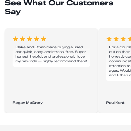
See What Our Customers
Say
Blake and Ethan made buying a used
For a couple
car quick, easy, and stress-free. Super
out on their
honest, helpful, and professional. I love
honestly cou
my new ride — highly recommend them!
communicati
attention to
ages. Would
and Ethan w
Regan McGrory
Paul Kent