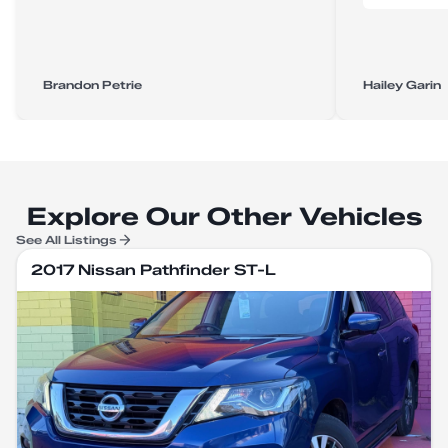
Brandon Petrie
Hailey Garin
Explore Our Other Vehicles
See All Listings
2017 Nissan Pathfinder ST-L