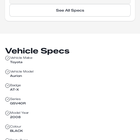
See All Specs
Vehicle Specs
Vehicle Make
Toyota
Vehicle Model
Aurion
Badge
AT-X
Series
GSV40R
Model Year
2008
Colour
BLACK