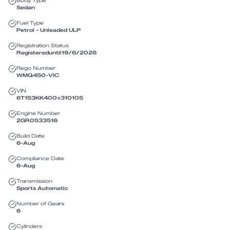
Body Type
Sedan
Fuel Type
Petrol - Unleaded ULP
Registration Status
Registered
until
19/6/2026
Rego Number
WMQ450
-
VIC
VIN
6T153KK400X310105
Engine Number
2GR0533516
Build Date
6-Aug
Compliance Date
6-Aug
Transmission
Sports Automatic
Number of Gears
6
Cylinders