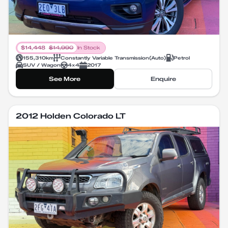
$
14,448
$
14,990
In Stock
155,310
km
Constantly Variable Transmission
(
Auto
)
Petrol
SUV / Wagon
4X4
2017
See More
Enquire
2012 Holden Colorado LT