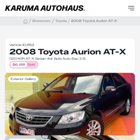
Showroom
Toyota
2008 Toyota Aurion AT-X
Vehicle ID:
852
2008 Toyota Aurion AT-X
GSV40R AT-X Sedan 4dr Spts Auto 6sp 3.5i
$
6,198
Sold
Exterior Gallery