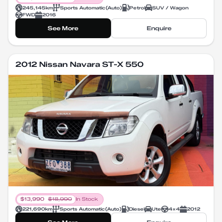
245,145
km
Sports Automatic
(
Auto
)
Petrol
SUV / Wagon
FWD
2016
See More
Enquire
2012 Nissan Navara ST-X 550
$
13,990
$
18,990
In Stock
221,690
km
Sports Automatic
(
Auto
)
Diesel
Ute
4X4
2012