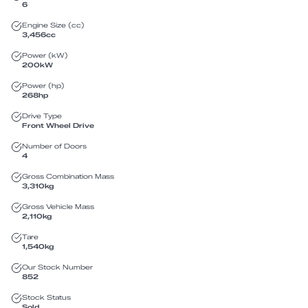
6
Engine Size (cc)
3,456
cc
Power (kW)
200
kW
Power (hp)
268
hp
Drive Type
Front Wheel Drive
Number of Doors
4
Gross Combination Mass
3,310
kg
Gross Vehicle Mass
2,110
kg
Tare
1,540
kg
Our Stock Number
852
Stock Status
Sold