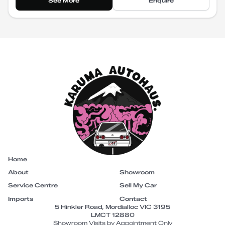
See More
Enquire
Home
About
Showroom
Service Centre
Sell My Car
Imports
Contact
5 Hinkler Road, Mordialloc VIC 3195
LMCT 12880
Showroom Visits by Appointment Only