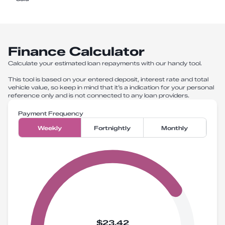
Finance Calculator
Calculate your estimated loan repayments with our handy tool.
This tool is based on your entered deposit, interest rate and total
vehicle value, so keep in mind that it’s a indication for your personal
reference only and is not connected to any loan providers.
Payment Frequency
Weekly
Fortnightly
Monthly
$23.42