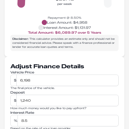
per week
Repayment @
8.50
%
Loan Amount:
$4,958
Interest Amount:
$1,131.97
Total Amount:
$6,089.97
over
5
Years
Disclaimer:
This calculator provides an estimate only and should not be
considered financial advice. Please speak with a finance professional or
lender for accurate loan quotes and terms.
Adjust Finance Details
Vehicle Price
$
The final price of the vehicle.
Deposit
$
How much money would you like to pay upfront?
Interest Rate
%
Based on the rate of your loan provider.