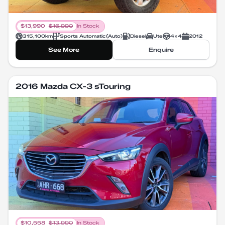
$
13,990
$
16,990
In Stock
315,100
km
Sports Automatic
(
Auto
)
Diesel
Ute
4X4
2012
See More
Enquire
2016 Mazda CX-3 sTouring
$
10,558
$
13,990
In Stock