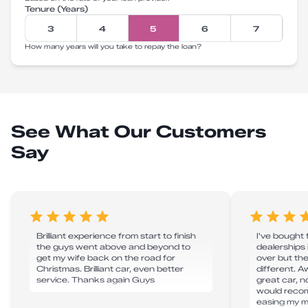
Tenure (Years)
3
4
5
6
7
How many years will you take to repay the loan?
See What Our Customers
Say
Brilliant experience from start to finish
I've bought
the guys went above and beyond to
dealerships 
get my wife back on the road for
over but th
Christmas. Brilliant car, even better
different. 
service. Thanks again Guys
great car, n
would reco
easing my m