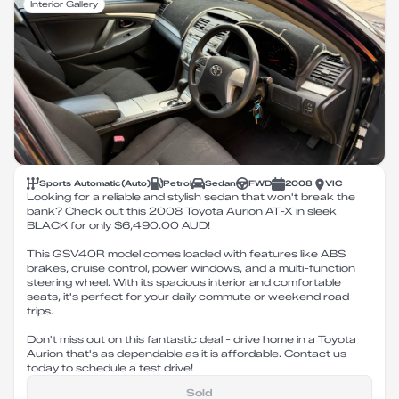
Interior Gallery
Sports Automatic
(
Auto
)
Petrol
Sedan
FWD
2008
VIC
Looking for a reliable and stylish sedan that won't break the
bank? Check out this 2008 Toyota Aurion AT-X in sleek
BLACK for only $6,490.00 AUD!
This GSV40R model comes loaded with features like ABS
brakes, cruise control, power windows, and a multi-function
steering wheel. With its spacious interior and comfortable
seats, it's perfect for your daily commute or weekend road
trips.
Don't miss out on this fantastic deal - drive home in a Toyota
Aurion that's as dependable as it is affordable. Contact us
today to schedule a test drive!
Sold