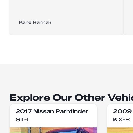
Kane Hannah
Explore Our Other Vehi
2017 Nissan Pathfinder
2009 
ST-L
KX-R