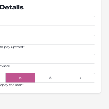
Details
to pay upfront?
ovider.
5
6
7
repay the loan?