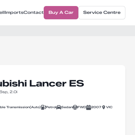
ell
Imports
Contact
Buy A Car
Service Centre
bishi Lancer ES
sp, 2.0i
able Transmission
(
Auto
)
Petrol
Sedan
FWD
2007
VIC