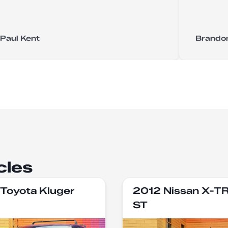
Paul Kent
Brando
cles
Toyota Kluger
2012 Nissan X-T
ST