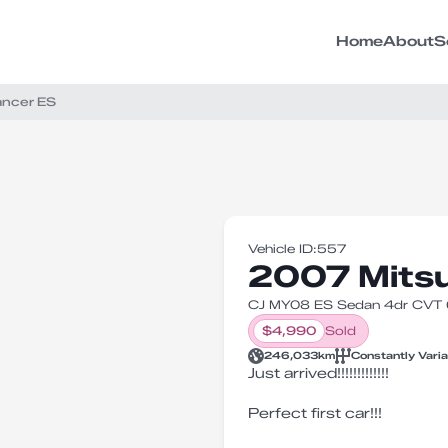
Home
About
S
ancer ES
Vehicle ID:
557
2007 Mitsu
CJ MY08 ES Sedan 4dr CVT 6
$
4,990
Sold
246,033
km
Constantly Vari
Just arrived!!!!!!!!!!!!!
Perfect first car!!!