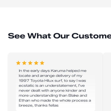
See What Our Custome
In the early days Karuma helped me
locate and arrange delivery of my
1997 Toyota Hilux surf, to say I was
ecstatic is an understatement, I’ve
never dealt with anyone kinder and
more understanding than Blake and
Ethan who made the whole process a
breeze, thanks fellas