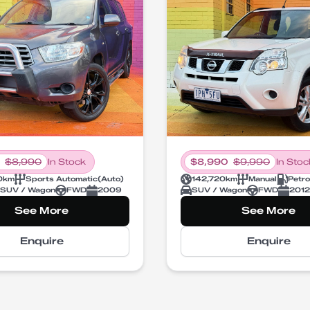
$
8,990
In Stock
$
8,990
$
9,990
In Stoc
0
km
Sports Automatic
(
Auto
)
142,720
km
Manual
Petro
SUV / Wagon
FWD
2009
SUV / Wagon
FWD
2012
See More
See More
Enquire
Enquire