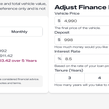
e and total vehicle value,
Adjust Finance 
 reference only and is not
Vehicle Price
$
The final price of the vehicle.
Monthly
Deposit
$
How much money would you like 
992
Interest Rate
911.42
%
03.42
over
5
Years
Based on the rate of your loan pr
Tenure (Years)
3
4
e considered financial advice.
quotes and terms.
How many years will you take to 