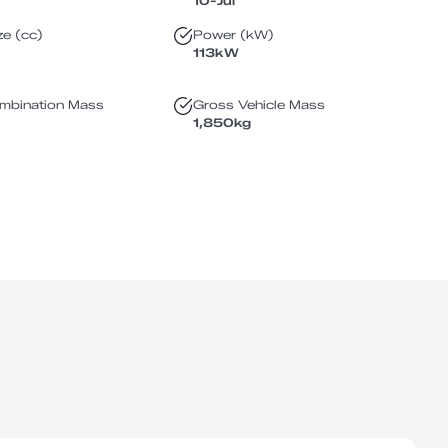
10-Jul
ze (cc)
Power (kW)
113
kW
mbination Mass
Gross Vehicle Mass
1,850
kg