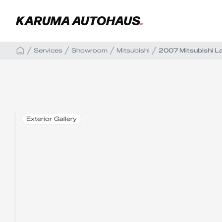
Services
Showroom
Mitsubishi
2007 Mitsubishi L
Exterior Gallery