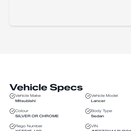
Vehicle Specs
Vehicle Make
Vehicle Model
Mitsubishi
Lancer
Colour
Body Type
SILVER OR CHROME
Sedan
Rego Number
VIN