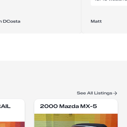
n DCosta
Matt
See All Listings
RAIL
2000 Mazda MX-5