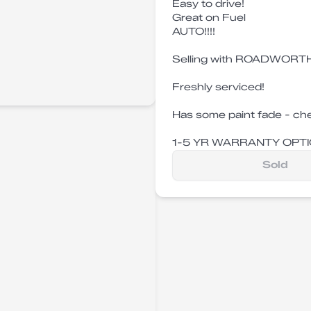
Easy to drive!
Great on Fuel
AUTO!!!!
Selling with ROADWORTH
Freshly serviced!
Has some paint fade - che
1-5 YR WARRANTY OPTI
Sold