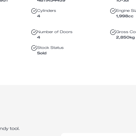
951
4B11A54459
10-Jul
Cylinders
Engine Si
4
1,998
cc
Number of Doors
Gross Co
4
2,850
kg
Stock Status
Sold
ndy tool.