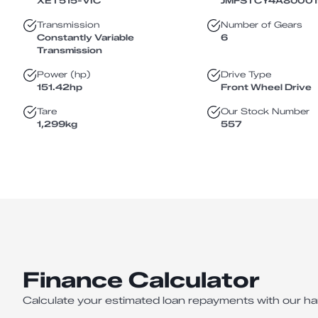
XET515
-
VIC
JMFSTCY4A8U001
Transmission
Number of Gears
Constantly Variable
6
Transmission
Power (hp)
Drive Type
151.42
hp
Front Wheel Drive
Tare
Our Stock Number
1,299
kg
557
Finance Calculator
Calculate your estimated loan repayments with our ha