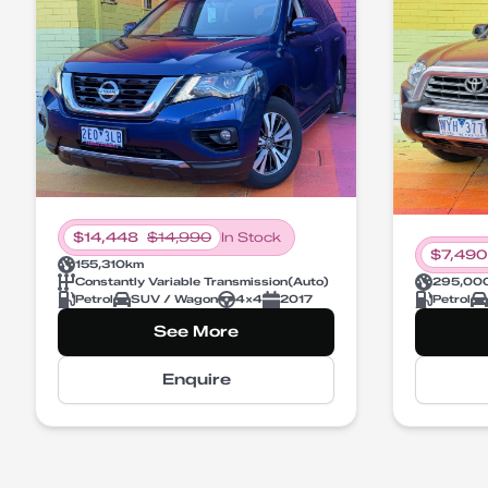
$
14,448
$
14,990
In Stock
$
7,490
155,310
km
Constantly Variable Transmission
(
Auto
)
295,00
Petrol
SUV / Wagon
4X4
2017
Petrol
See More
Enquire