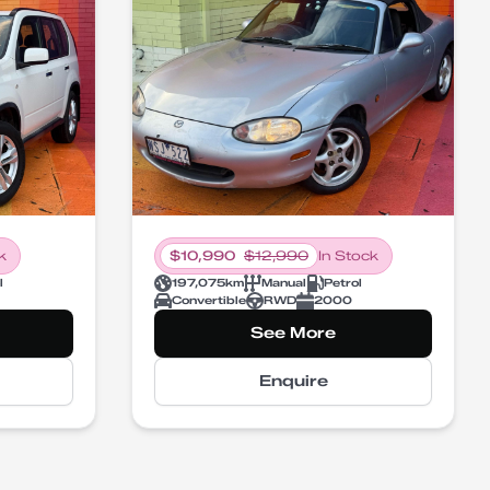
k
$
10,990
$
12,990
In Stock
l
197,075
km
Manual
Petrol
Convertible
RWD
2000
See More
Enquire