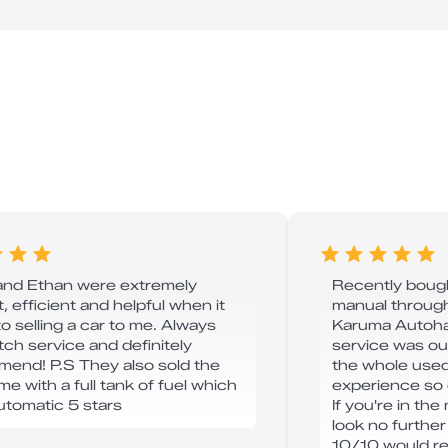
and Ethan were extremely
Recently boug
, efficient and helpful when it
manual through
o selling a car to me. Always
Karuma Autohau
tch service and definitely
service was o
end! P.S They also sold the
the whole used
me with a full tank of fuel which
experience so 
automatic 5 stars
If you're in the
look no furthe
10/10 would 