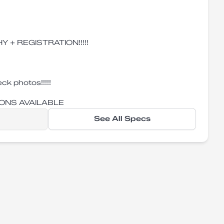
Y + REGISTRATION!!!!!
ck photos!!!!!
ONS AVAILABLE
See All Specs