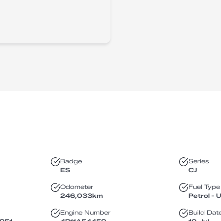
Badge
Series
ES
CJ
Odometer
Fuel Type
246,033
km
Petrol - 
Engine Number
Build Dat