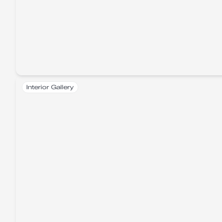
Interior Gallery