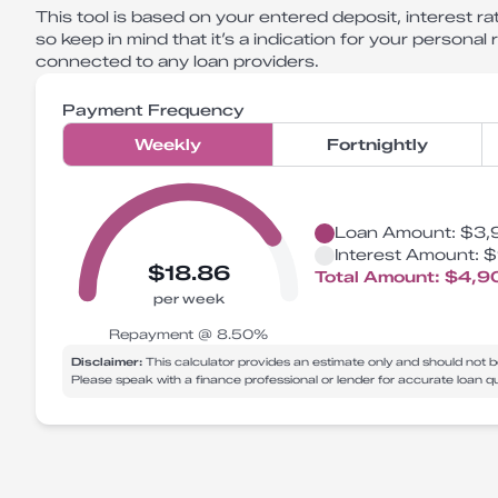
This tool is based on your entered deposit, interest rat
so keep in mind that it’s a indication for your personal
connected to any loan providers.
Payment Frequency
Weekly
Fortnightly
Loan Amount:
$3,
Interest Amount:
$
$18.86
Total Amount:
$4,9
per week
Repayment @
8.50
%
Disclaimer:
This calculator provides an estimate only and should not b
Please speak with a finance professional or lender for accurate loan 