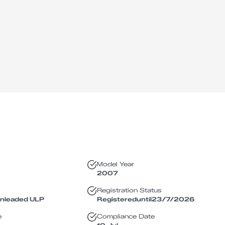
Model Year
2007
Registration Status
Unleaded ULP
Registered
until
23/7/2026
e
Compliance Date