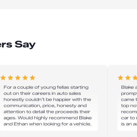
rs Say
For a couple of young fellas starting
Blake 
out on their careers in auto sales
prompt
honestly couldn’t be happier with the
came t
communication, price, honesty and
top no
attention to detail the proceeds their
recomm
ages. Would highly recommend Blake
car to 
and Ethan when looking for a vehicle.
is an 