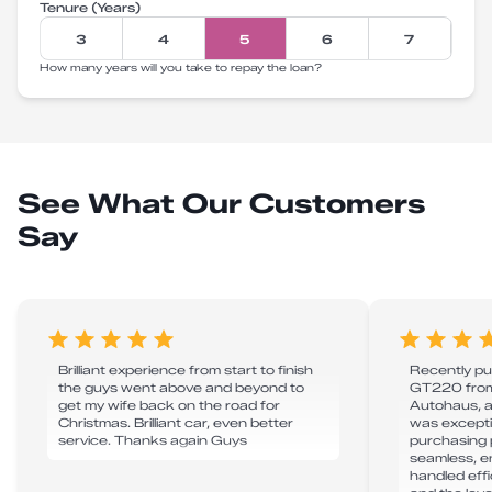
Tenure (Years)
3
4
5
6
7
How many years will you take to repay the loan?
See What Our Customers
Say
Brilliant experience from start to finish
Recently p
the guys went above and beyond to
GT220 from
get my wife back on the road for
Autohaus, a
Christmas. Brilliant car, even better
was excepti
service. Thanks again Guys
purchasing 
seamless, e
handled effic