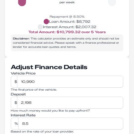
per week
Repayment @
8.50
%
Loan Amount:
$8,792
Interest Amount:
$2,007.32
Total Amount:
$10,799.32
over
5
Years
Disclaimer:
This calculator provides an estimate only and should not be
considered financial advice. Please speak with a finance professional or
lender for accurate loan quotes and terms.
Adjust Finance Details
Vehicle Price
$
The final price of the vehicle.
Deposit
$
How much money would you like to pay upfront?
Interest Rate
%
Based on the rate of your loan provider.