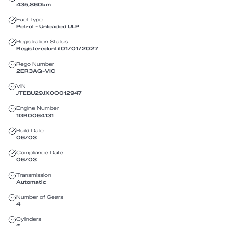
435,860
km
Fuel Type
Petrol - Unleaded ULP
Registration Status
Registered
until
01/01/2027
Rego Number
2ER3AQ
-
VIC
VIN
JTEBU29JX00012947
Engine Number
1GR0064131
Build Date
06/03
Compliance Date
06/03
Transmission
Automatic
Number of Gears
4
Cylinders