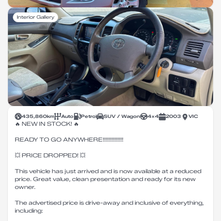
Interior Gallery
435,860
km
Auto
Petrol
SUV / Wagon
4X4
2003
VIC
🔥 NEW IN STOCK! 🔥
READY TO GO ANYWHERE!!!!!!!!!!!!!!
💥 PRICE DROPPED! 💥
This vehicle has just arrived and is now available at a reduced
price. Great value, clean presentation and ready for its new
owner.
The advertised price is drive-away and inclusive of everything,
including: