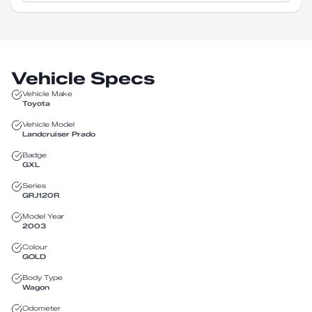
Vehicle Specs
Vehicle Make
Toyota
Vehicle Model
Landcruiser Prado
Badge
GXL
Series
GRJ120R
Model Year
2003
Colour
GOLD
Body Type
Wagon
Odometer