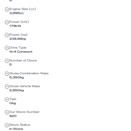
6
Engine Size (cc)
3,995
cc
Power (kW)
179
kW
Power (hp)
239.86
hp
Drive Type
4X4 Constant
Number of Doors
5
Gross Combination Mass
5,350
kg
Gross Vehicle Mass
2,850
kg
Tare
0
kg
Our Stock Number
820
Stock Status
In Stock