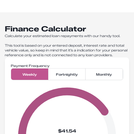
Finance Calculator
Calculate your estimated loan repayments with our handy tool.
This tool is based on your entered deposit, interest rate and total
vehicle value, so keep in mind that it’s a indication for your personal
reference only and is not connected to any loan providers.
Payment Frequency
Weekly
Fortnightly
Monthly
$41.54