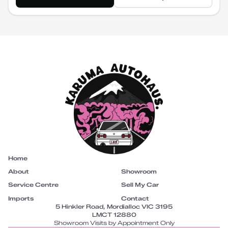
Home
About
Showroom
Service Centre
Sell My Car
Imports
Contact
5 Hinkler Road, Mordialloc VIC 3195
LMCT 12880
Showroom Visits by Appointment Only