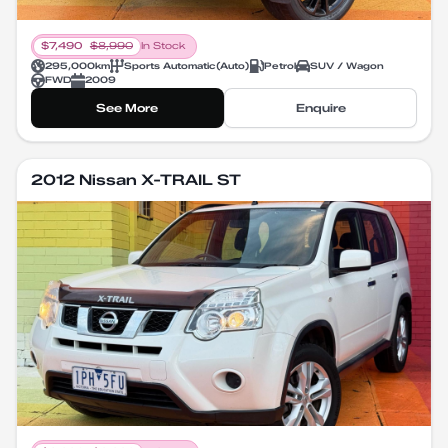
$
7,490
$
8,990
In Stock
295,000
km
Sports Automatic
(
Auto
)
Petrol
SUV / Wagon
FWD
2009
See More
Enquire
2012 Nissan X-TRAIL ST