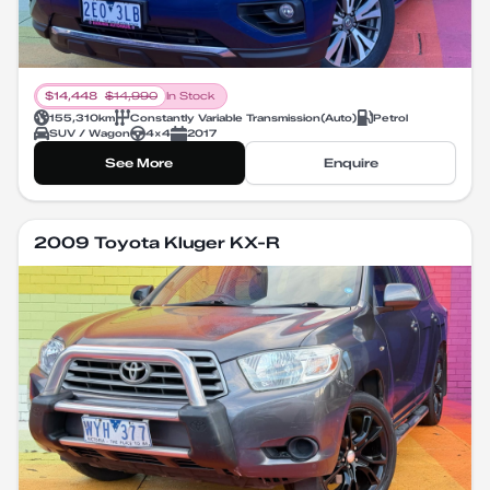
$
14,448
$
14,990
In Stock
155,310
km
Constantly Variable Transmission
(
Auto
)
Petrol
SUV / Wagon
4X4
2017
See More
Enquire
2009 Toyota Kluger KX-R