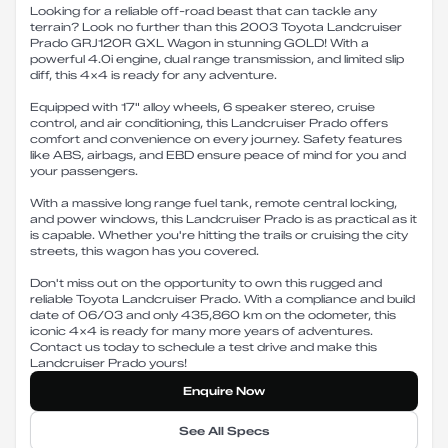
Looking for a reliable off-road beast that can tackle any
terrain? Look no further than this 2003 Toyota Landcruiser
Prado GRJ120R GXL Wagon in stunning GOLD! With a
powerful 4.0i engine, dual range transmission, and limited slip
diff, this 4x4 is ready for any adventure.
Equipped with 17" alloy wheels, 6 speaker stereo, cruise
control, and air conditioning, this Landcruiser Prado offers
comfort and convenience on every journey. Safety features
like ABS, airbags, and EBD ensure peace of mind for you and
your passengers.
With a massive long range fuel tank, remote central locking,
and power windows, this Landcruiser Prado is as practical as it
is capable. Whether you're hitting the trails or cruising the city
streets, this wagon has you covered.
Don't miss out on the opportunity to own this rugged and
reliable Toyota Landcruiser Prado. With a compliance and build
date of 06/03 and only 435,860 km on the odometer, this
iconic 4x4 is ready for many more years of adventures.
Contact us today to schedule a test drive and make this
Landcruiser Prado yours!
Enquire Now
See All Specs