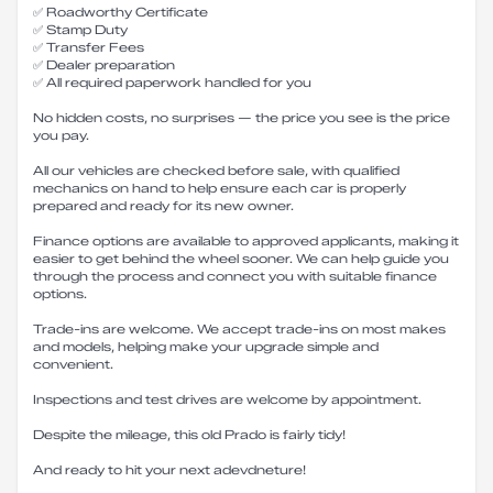
✅ Roadworthy Certificate
✅ Stamp Duty
✅ Transfer Fees
✅ Dealer preparation
✅ All required paperwork handled for you
No hidden costs, no surprises — the price you see is the price
you pay.
All our vehicles are checked before sale, with qualified
mechanics on hand to help ensure each car is properly
prepared and ready for its new owner.
Finance options are available to approved applicants, making it
easier to get behind the wheel sooner. We can help guide you
through the process and connect you with suitable finance
options.
Trade-ins are welcome. We accept trade-ins on most makes
and models, helping make your upgrade simple and
convenient.
Inspections and test drives are welcome by appointment.
Despite the mileage, this old Prado is fairly tidy!
And ready to hit your next adevdneture!