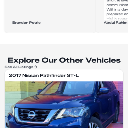
and the leve
communicat
Within a day
prepared and
Highly rec
Brandon Petrie
Abdul Rahim
for anyone i
Explore Our Other Vehicles
See All Listings
2017 Nissan Pathfinder ST-L