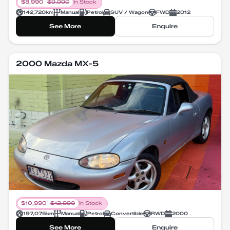
$
8,990
$
9,990
In Stock
142,720
km
Manual
Petrol
SUV / Wagon
FWD
2012
See More
Enquire
2000 Mazda MX-5
$
10,990
$
12,990
In Stock
197,075
km
Manual
Petrol
Convertible
RWD
2000
See More
Enquire