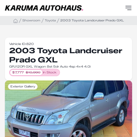
Showroom
Toyota
2003 Toyota Landcruiser Prado GXL
Vehicle ID:
820
2003 Toyota Landcruiser
Prado GXL
GRJ120R GXL Wagon 8st 5dr Auto 4sp 4x4 4.0i
$
7,777
$
10,990
In Stock
Exterior Gallery