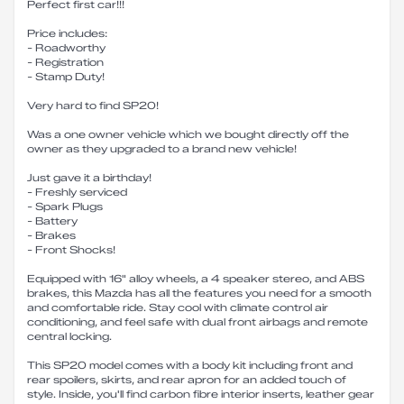
Perfect first car!!!
Price includes:
- Roadworthy
- Registration
- Stamp Duty!
Very hard to find SP20!
Was a one owner vehicle which we bought directly off the
owner as they upgraded to a brand new vehicle!
Just gave it a birthday!
- Freshly serviced
- Spark Plugs
- Battery
- Brakes
- Front Shocks!
Equipped with 16" alloy wheels, a 4 speaker stereo, and ABS
brakes, this Mazda has all the features you need for a smooth
and comfortable ride. Stay cool with climate control air
conditioning, and feel safe with dual front airbags and remote
central locking.
This SP20 model comes with a body kit including front and
rear spoilers, skirts, and rear apron for an added touch of
style. Inside, you'll find carbon fibre interior inserts, leather gear