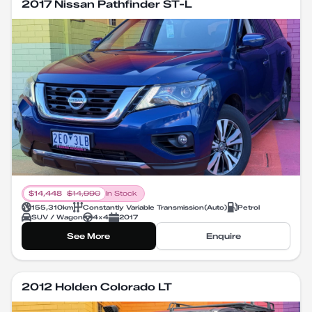
2017 Nissan Pathfinder ST-L
$
14,448
$
14,990
In Stock
155,310
km
Constantly Variable Transmission
(
Auto
)
Petrol
SUV / Wagon
4X4
2017
See More
Enquire
2012 Holden Colorado LT