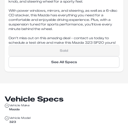
knob, and steering wheel for a sporty feel.
With power windows, mirrors, and steering, as well as a 6-disc
CD stacker, this Mazda has everything you need for a
comfortable and enjoyable driving experience. Plus, with a
suspension tuned for sports performance, you'll love every
minute behind the wheel.
Don't miss out on this amazing deal - contact us today to
schedule a test drive and make this Mazda 323 SP20 yours!
Sold
See All Specs
Vehicle Specs
Vehicle Make
Mazda
Vehicle Model
323