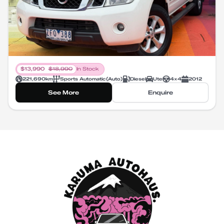
$
13,990
$
18,990
In Stock
221,690
km
Sports Automatic
(
Auto
)
Diesel
Ute
4X4
2012
See More
Enquire