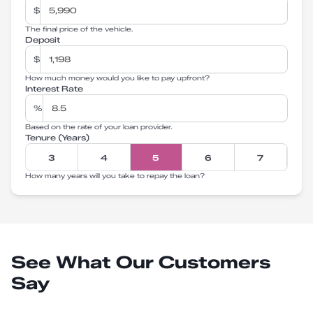
$
The final price of the vehicle.
Deposit
$
How much money would you like to pay upfront?
Interest Rate
%
Based on the rate of your loan provider.
Tenure (Years)
3
4
5
6
7
How many years will you take to repay the loan?
See What Our Customers
Say