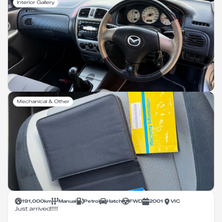
Interior Gallery
Mechanical & Other
191,000
km
Manual
Petrol
Hatch
FWD
2001
VIC
Just arrived!!!!!