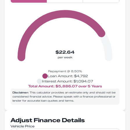
$22.64
per week
Repayment @
8.50
%
Loan Amount:
$4,792
Interest Amount:
$1,094.07
Total Amount:
$5,886.07
over
5
Years
Disclaimer:
This calculator provides an estimate only and should not be
considered financial advice. Please speak with a finance professional or
lender for accurate loan quotes and terms.
Adjust Finance Details
Vehicle Price