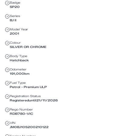
Badge
SP20
Series
BJ II
Model Year
2001
Colour
SILVER OR CHROME
Body Type
Hatchback
Odometer
191,000
km
Fuel Type
Petrol - Premium ULP
Registration Status
Registered
until
21/11/2026
Rego Number
RDB780
-
VIC
VIN
JM0BJ10S200210122