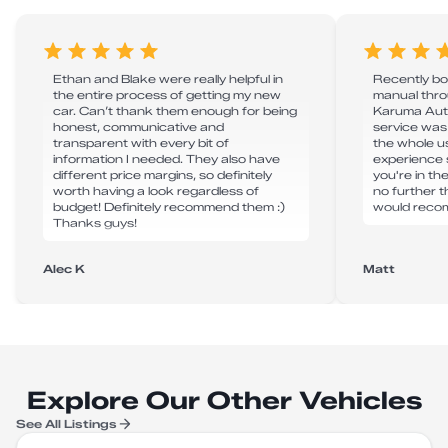
Ethan and Blake were really helpful in
Recently bo
the entire process of getting my new
manual thro
car. Can’t thank them enough for being
Karuma Auto
honest, communicative and
service was
transparent with every bit of
the whole u
information I needed. They also have
experience s
different price margins, so definitely
you're in th
worth having a look regardless of
no further 
budget! Definitely recommend them :)
would reco
Thanks guys!
Alec K
Matt
Explore Our Other Vehicles
See All Listings