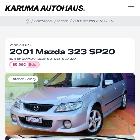
Showroom
Mazda
2001 Mazda 323 SP20
Vehicle ID:
772
2001 Mazda 323 SP20
BJ II SP20 Hatchback 5dr Man 5sp 2.0i
$
5,990
Sold
Exterior Gallery