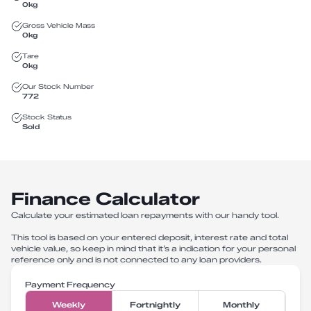
0
kg
Gross Vehicle Mass
0
kg
Tare
0
kg
Our Stock Number
772
Stock Status
Sold
Finance Calculator
Calculate your estimated loan repayments with our handy tool.
This tool is based on your entered deposit, interest rate and total
vehicle value, so keep in mind that it’s a indication for your personal
reference only and is not connected to any loan providers.
Payment Frequency
Weekly
Fortnightly
Monthly