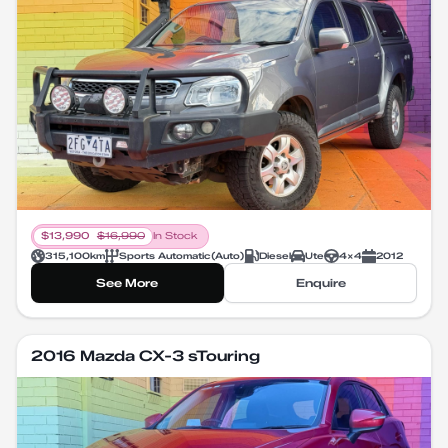
$
13,990
$
16,990
In Stock
315,100
km
Sports Automatic
(
Auto
)
Diesel
Ute
4X4
2012
See More
Enquire
2016 Mazda CX-3 sTouring