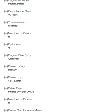
Engine Number
FS993465
Compliance Date
10-Jan
Transmission
Manual
Number of Gears
5
Cylinders
4
Engine Size (cc)
1,991
cc
Power (kW)
98
kW
Power (hp)
131.32
hp
Drive Type
Front Wheel Drive
Number of Doors
5
Gross Combination Mass