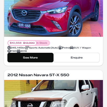
$
10,558
$
13,990
In Stock
245,145
km
Sports Automatic
(
Auto
)
Petrol
SUV / Wagon
FWD
2016
See More
Enquire
2012 Nissan Navara ST-X 550